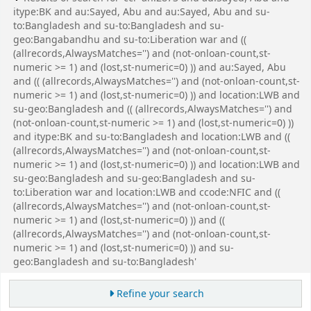
itype:BK and au:Sayed, Abu and au:Sayed, Abu and su-
to:Bangladesh and su-to:Bangladesh and su-
geo:Bangabandhu and su-to:Liberation war and ((
(allrecords,AlwaysMatches='') and (not-onloan-count,st-
numeric >= 1) and (lost,st-numeric=0) )) and au:Sayed, Abu
and (( (allrecords,AlwaysMatches='') and (not-onloan-count,st-
numeric >= 1) and (lost,st-numeric=0) )) and location:LWB and
su-geo:Bangladesh and (( (allrecords,AlwaysMatches='') and
(not-onloan-count,st-numeric >= 1) and (lost,st-numeric=0) ))
and itype:BK and su-to:Bangladesh and location:LWB and ((
(allrecords,AlwaysMatches='') and (not-onloan-count,st-
numeric >= 1) and (lost,st-numeric=0) )) and location:LWB and
su-geo:Bangladesh and su-geo:Bangladesh and su-
to:Liberation war and location:LWB and ccode:NFIC and ((
(allrecords,AlwaysMatches='') and (not-onloan-count,st-
numeric >= 1) and (lost,st-numeric=0) )) and ((
(allrecords,AlwaysMatches='') and (not-onloan-count,st-
numeric >= 1) and (lost,st-numeric=0) )) and su-
geo:Bangladesh and su-to:Bangladesh'
Refine your search