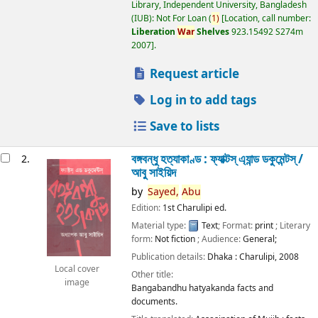
Library, Independent University, Bangladesh
(IUB): Not For Loan
(
1)
Location, call number:
Liberation
War
Shelves
923.15492 S274m
2007
.
Request article
Log in to add tags
Save to lists
বঙ্গবন্ধু হত্যাকাণ্ড : ফ্যাক্টস্ এ্যান্ড ডকুমেন্টস্ /
2.
আবু সাইয়িদ
by
Sayed,
Abu
Edition:
1st Charulipi ed.
Material type:
Text
; Format:
print
; Literary
form:
Not fiction
; Audience:
General;
Publication details:
Dhaka :
Charulipi,
2008
Local cover
Other title:
image
Bangabandhu hatyakanda facts and
documents.