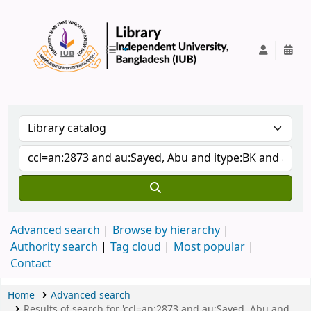
IUB Library
Advanced search
Browse by hierarchy
Authority search
Tag cloud
Most popular
Contact
Home
Advanced search
Results of search for 'ccl=an:2873 and au:Sayed, Abu and