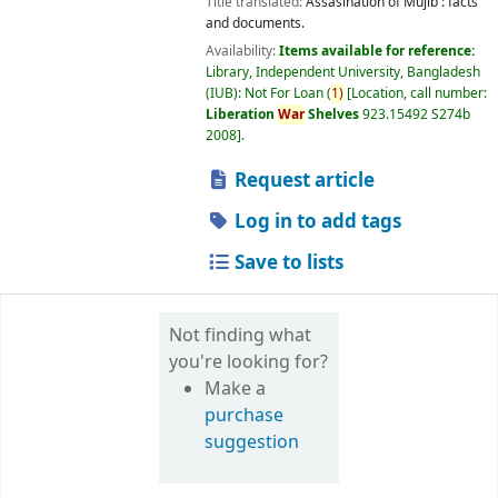
Title translated:
Assasination of Mujib : facts
and documents.
Availability:
Items available for reference:
Library, Independent University, Bangladesh
(IUB): Not For Loan
(
1)
Location, call number:
Liberation
War
Shelves
923.15492 S274b
2008
.
Request article
Log in to add tags
Save to lists
Not finding what
you're looking for?
Make a
purchase
suggestion