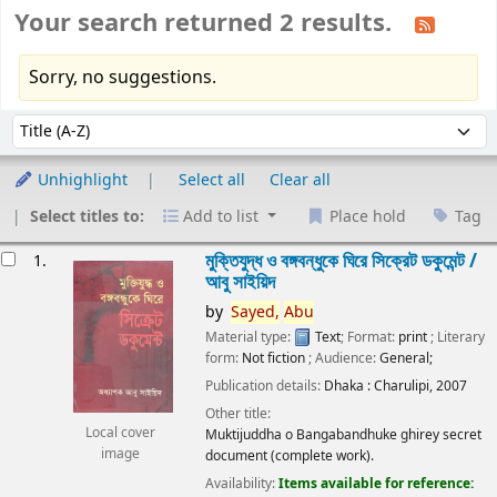
Your search returned 2 results.
Sorry, no suggestions.
Sort
Sort by:
Unhighlight
Select all
Clear all
Select titles to:
Add to list
Place hold
Tag
esults
মুক্তিযুদ্ধ ও বঙ্গবন্ধুকে ঘিরে সিক্রেট ডকুমেন্ট /
1.
আবু সাইয়িদ
by
Sayed,
Abu
Material type:
Text
; Format:
print
; Literary
form:
Not fiction
; Audience:
General;
Publication details:
Dhaka :
Charulipi,
2007
Other title:
Local cover
Muktijuddha o Bangabandhuke ghirey secret
image
document (complete work).
Availability:
Items available for reference: