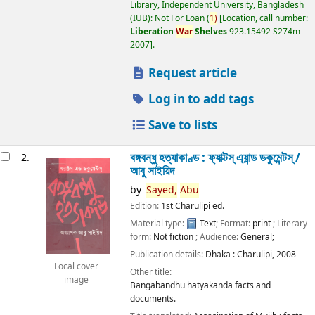
Library, Independent University, Bangladesh
(IUB): Not For Loan
(
1)
Location, call number:
Liberation
War
Shelves
923.15492 S274m
2007
.
Request article
Log in to add tags
Save to lists
বঙ্গবন্ধু হত্যাকাণ্ড : ফ্যাক্টস্ এ্যান্ড ডকুমেন্টস্ /
2.
আবু সাইয়িদ
by
Sayed,
Abu
Edition:
1st Charulipi ed.
Material type:
Text
; Format:
print
; Literary
form:
Not fiction
; Audience:
General;
Publication details:
Dhaka :
Charulipi,
2008
Local cover
Other title:
image
Bangabandhu hatyakanda facts and
documents.