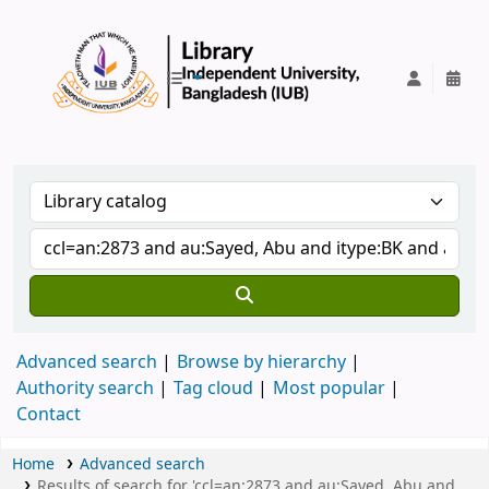
IUB Library
Advanced search
Browse by hierarchy
Authority search
Tag cloud
Most popular
Contact
Home
Advanced search
Results of search for 'ccl=an:2873 and au:Sayed, Abu and