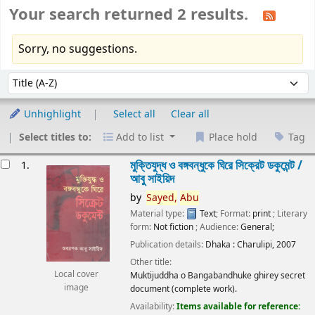
Your search returned 2 results.
Sorry, no suggestions.
Sort
Sort by:
Unhighlight
Select all
Clear all
Select titles to:
Add to list
Place hold
Tag
esults
মুক্তিযুদ্ধ ও বঙ্গবন্ধুকে ঘিরে সিক্রেট ডকুমেন্ট /
1.
আবু সাইয়িদ
by
Sayed,
Abu
Material type:
Text
; Format:
print
; Literary
form:
Not fiction
; Audience:
General;
Publication details:
Dhaka :
Charulipi,
2007
Other title:
Local cover
Muktijuddha o Bangabandhuke ghirey secret
image
document (complete work).
Availability:
Items available for reference: