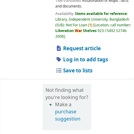
Title translated:
Assasination of Mujib : facts
and documents.
Availability:
Items available for reference:
Library, Independent University, Bangladesh
(IUB): Not For Loan
(
1)
Location, call number:
Liberation
War
Shelves
923.15492 S274b
2008
.
Request article
Log in to add tags
Save to lists
Not finding what
you're looking for?
Make a
purchase
suggestion