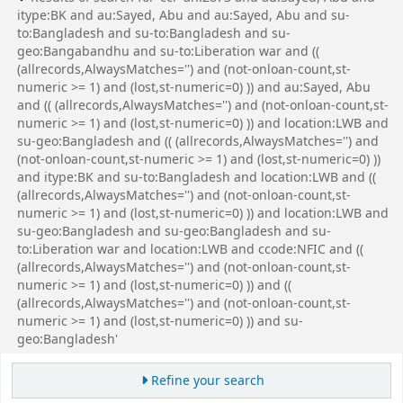
itype:BK and au:Sayed, Abu and au:Sayed, Abu and su-
to:Bangladesh and su-to:Bangladesh and su-
geo:Bangabandhu and su-to:Liberation war and ((
(allrecords,AlwaysMatches='') and (not-onloan-count,st-
numeric >= 1) and (lost,st-numeric=0) )) and au:Sayed, Abu
and (( (allrecords,AlwaysMatches='') and (not-onloan-count,st-
numeric >= 1) and (lost,st-numeric=0) )) and location:LWB and
su-geo:Bangladesh and (( (allrecords,AlwaysMatches='') and
(not-onloan-count,st-numeric >= 1) and (lost,st-numeric=0) ))
and itype:BK and su-to:Bangladesh and location:LWB and ((
(allrecords,AlwaysMatches='') and (not-onloan-count,st-
numeric >= 1) and (lost,st-numeric=0) )) and location:LWB and
su-geo:Bangladesh and su-geo:Bangladesh and su-
to:Liberation war and location:LWB and ccode:NFIC and ((
(allrecords,AlwaysMatches='') and (not-onloan-count,st-
numeric >= 1) and (lost,st-numeric=0) )) and ((
(allrecords,AlwaysMatches='') and (not-onloan-count,st-
numeric >= 1) and (lost,st-numeric=0) )) and su-
geo:Bangladesh'
Refine your search