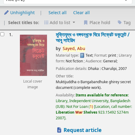
Unhighlight
Select all
Clear all
Select titles to:
Add to list
Place hold
Tag
esults
মুক্তিযুদ্ধ ও বঙ্গবন্ধুকে ঘিরে সিক্রেট ডকুমেন্ট /
1.
আবু সাইয়িদ
by
Sayed,
Abu
Material type:
Text
; Format:
print
; Literary
form:
Not fiction
; Audience:
General;
Publication details:
Dhaka :
Charulipi,
2007
Other title:
Local cover
Muktijuddha o Bangabandhuke ghirey secret
image
document (complete work).
Availability:
Items available for reference:
Library, Independent University, Bangladesh
(IUB): Not For Loan
(
1)
Location, call number:
Liberation
War
Shelves
923.15492 S274m
2007
.
Request article