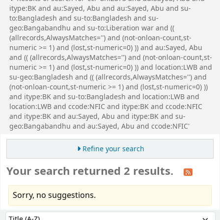
itype:BK and au:Sayed, Abu and au:Sayed, Abu and su-
to:Bangladesh and su-to:Bangladesh and su-
geo:Bangabandhu and su-to:Liberation war and ((
(allrecords,AlwaysMatches='') and (not-onloan-count,st-
numeric >= 1) and (lost,st-numeric=0) )) and au:Sayed, Abu
and (( (allrecords,AlwaysMatches='') and (not-onloan-count,st-
numeric >= 1) and (lost,st-numeric=0) )) and location:LWB and
su-geo:Bangladesh and (( (allrecords,AlwaysMatches='') and
(not-onloan-count,st-numeric >= 1) and (lost,st-numeric=0) ))
and itype:BK and su-to:Bangladesh and location:LWB and
location:LWB and ccode:NFIC and itype:BK and ccode:NFIC
and itype:BK and au:Sayed, Abu and itype:BK and su-
geo:Bangabandhu and au:Sayed, Abu and ccode:NFIC'
Refine your search
Your search returned 2 results.
Sorry, no suggestions.
Sort
Sort by: