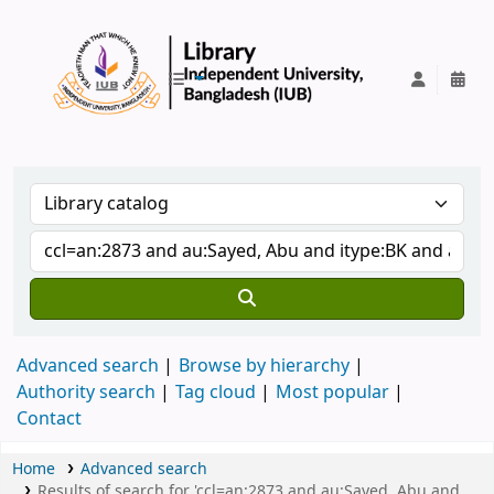
IUB Library
Advanced search
Browse by hierarchy
Authority search
Tag cloud
Most popular
Contact
Home
Advanced search
Results of search for 'ccl=an:2873 and au:Sayed, Abu and