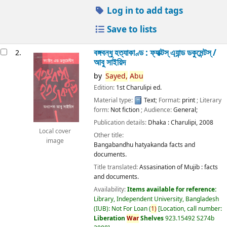
Log in to add tags
Save to lists
বঙ্গবন্ধু হত্যাকাণ্ড : ফ্যাক্টস্ এ্যান্ড ডকুমেন্টস্ /
2.
আবু সাইয়িদ
by
Sayed,
Abu
Edition:
1st Charulipi ed.
Material type:
Text
; Format:
print
; Literary
form:
Not fiction
; Audience:
General;
Publication details:
Dhaka :
Charulipi,
2008
Local cover
Other title:
image
Bangabandhu hatyakanda facts and
documents.
Title translated:
Assasination of Mujib : facts
and documents.
Availability:
Items available for reference:
Library, Independent University, Bangladesh
(IUB): Not For Loan
(
1)
Location, call number:
Liberation
War
Shelves
923.15492 S274b