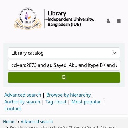
IUB Library
Advanced search
Browse by hierarchy
Authority search
Tag cloud
Most popular
Contact
Home
Advanced search
Results of search for 'ccl=an:2873 and au:Sayed, Abu and