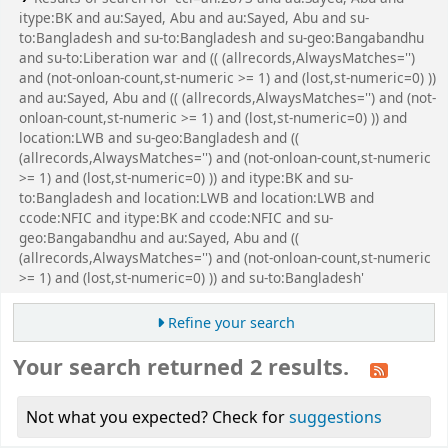
itype:BK and au:Sayed, Abu and au:Sayed, Abu and su-
to:Bangladesh and su-to:Bangladesh and su-geo:Bangabandhu
and su-to:Liberation war and (( (allrecords,AlwaysMatches='')
and (not-onloan-count,st-numeric >= 1) and (lost,st-numeric=0) ))
and au:Sayed, Abu and (( (allrecords,AlwaysMatches='') and (not-
onloan-count,st-numeric >= 1) and (lost,st-numeric=0) )) and
location:LWB and su-geo:Bangladesh and ((
(allrecords,AlwaysMatches='') and (not-onloan-count,st-numeric
>= 1) and (lost,st-numeric=0) )) and itype:BK and su-
to:Bangladesh and location:LWB and location:LWB and
ccode:NFIC and itype:BK and ccode:NFIC and su-
geo:Bangabandhu and au:Sayed, Abu and ((
(allrecords,AlwaysMatches='') and (not-onloan-count,st-numeric
>= 1) and (lost,st-numeric=0) )) and su-to:Bangladesh'
Refine your search
Your search returned 2 results.
Not what you expected? Check for
suggestions