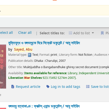
.
elect all
Clear all
Select titles to:
Add to list
Pl
মুক্তিযুদ্ধ ও বঙ্গবন্ধুকে ঘিরে সিক্রেট ডকুমেন্ট /
আবু সাইয়িদ
by
Sayed,
Abu
Material type:
Text
; Format:
print
; Literary form:
Not fiction
; Audience:
Publication details:
Dhaka :
Charulipi,
2007
Other title:
Muktijuddha o Bangabandhuke ghirey secret document (comple
Availability:
Items available for reference:
Library, Independent Universi
Liberation
War
Shelves
923.15492 S274m 2007
.
Request article
Log in to add tags
Save to list
e
বঙ্গবন্ধু হত্যাকাণ্ড : ফ্যাক্টস্ এ্যান্ড ডকুমেন্টস্ /
আবু সাইয়িদ