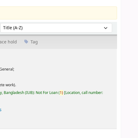
Sort by:
ace hold
Tag
General;
te work).
ty, Bangladesh (IUB): Not For Loan
(
1)
Location, call number:
s