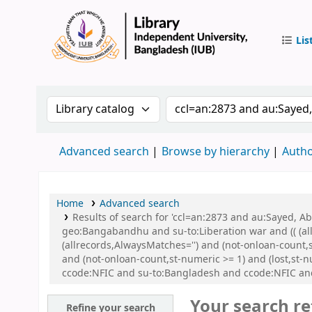
Lis
IUB Libr
Search the catalog by:
Search the catalog by 
Advanced search
Browse by hierarchy
Autho
Home
Advanced search
Results of search for 'ccl=an:2873 and au:Sayed,
geo:Bangabandhu and su-to:Liberation war and (( (all
(allrecords,AlwaysMatches='') and (not-onloan-count,
and (not-onloan-count,st-numeric >= 1) and (lost,st
ccode:NFIC and su-to:Bangladesh and ccode:NFIC a
Your search re
Refine your search