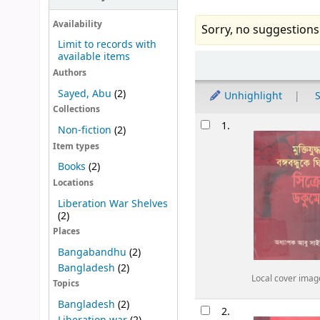
Availability
Sorry, no suggestions
Limit to records with
available items
Sort
Authors
Sayed, Abu
(2)
Unhighlight
S
Collections
Results
1.
Non-fiction
(2)
Item types
Books
(2)
Locations
Liberation War Shelves
(2)
Places
Bangabandhu
(2)
Bangladesh
(2)
Local cover imag
Topics
Bangladesh
(2)
2.