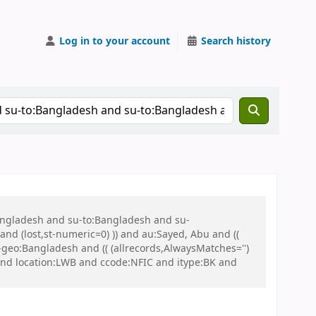
Log in to your account
Search history
Bangladesh and su-to:Bangladesh and su-
nd (lost,st-numeric=0) )) and au:Sayed, Abu and ((
u-geo:Bangladesh and (( (allrecords,AlwaysMatches='')
 and location:LWB and ccode:NFIC and itype:BK and