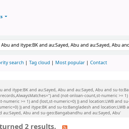
ts
ary
keyword
rity search
Tag cloud
Most popular
Contact
 Abu and itype:BK and au:Sayed, Abu and au:Sayed, Abu and su-to:
records,AlwaysMatches='') and (not-onloan-count,st-numeric >= 1) a
st-numeric >= 1) and (lost,st-numeric=0) )) and location:LWB and s
-numeric=0) )) and itype:BK and su-to:Bangladesh and location:LWB
nd au:Sayed, Abu and su-geo:Bangabandhu and au:Sayed, Abu'
turned 2 results.