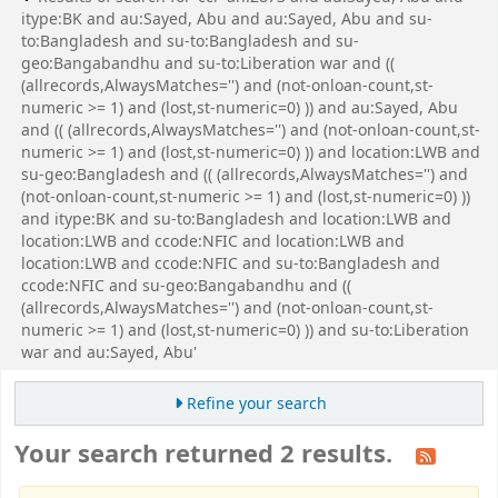
itype:BK and au:Sayed, Abu and au:Sayed, Abu and su-
to:Bangladesh and su-to:Bangladesh and su-
geo:Bangabandhu and su-to:Liberation war and ((
(allrecords,AlwaysMatches='') and (not-onloan-count,st-
numeric >= 1) and (lost,st-numeric=0) )) and au:Sayed, Abu
and (( (allrecords,AlwaysMatches='') and (not-onloan-count,st-
numeric >= 1) and (lost,st-numeric=0) )) and location:LWB and
su-geo:Bangladesh and (( (allrecords,AlwaysMatches='') and
(not-onloan-count,st-numeric >= 1) and (lost,st-numeric=0) ))
and itype:BK and su-to:Bangladesh and location:LWB and
location:LWB and ccode:NFIC and location:LWB and
location:LWB and ccode:NFIC and su-to:Bangladesh and
ccode:NFIC and su-geo:Bangabandhu and ((
(allrecords,AlwaysMatches='') and (not-onloan-count,st-
numeric >= 1) and (lost,st-numeric=0) )) and su-to:Liberation
war and au:Sayed, Abu'
Refine your search
Your search returned 2 results.