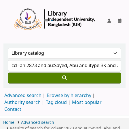
IUB Library
Advanced search
Browse by hierarchy
Authority search
Tag cloud
Most popular
Contact
Home
Advanced search
Results of search for 'ccl=an:2873 and au:Sayed, Abu and