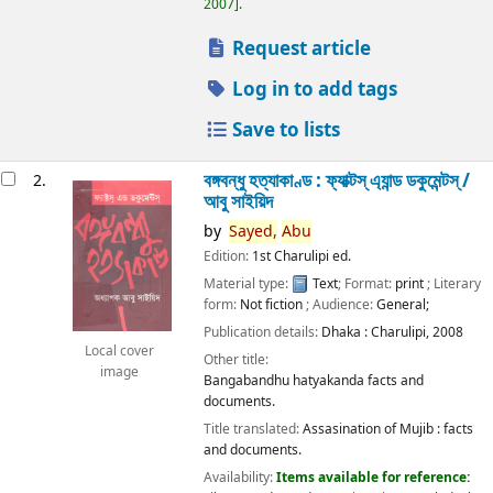
2007
.
Request article
Log in to add tags
Save to lists
বঙ্গবন্ধু হত্যাকাণ্ড : ফ্যাক্টস্ এ্যান্ড ডকুমেন্টস্ /
2.
আবু সাইয়িদ
by
Sayed,
Abu
Edition:
1st Charulipi ed.
Material type:
Text
; Format:
print
; Literary
form:
Not fiction
; Audience:
General;
Publication details:
Dhaka :
Charulipi,
2008
Local cover
Other title:
image
Bangabandhu hatyakanda facts and
documents.
Title translated:
Assasination of Mujib : facts
and documents.
Availability:
Items available for reference: