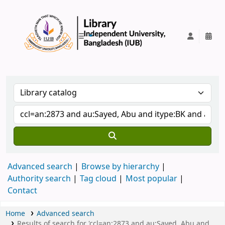
IUB Library
Advanced search
Browse by hierarchy
Authority search
Tag cloud
Most popular
Contact
Home
Advanced search
Results of search for 'ccl=an:2873 and au:Sayed, Abu and