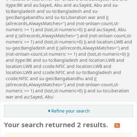
itype:BK and au:Sayed, Abu and au:Sayed, Abu and su-
to:Bangladesh and su-to:Bangladesh and su-
geo:Bangabandhu and su-to:Liberation war and ((
(allrecords,AlwaysMatches='') and (not-onloan-count,st-
numeric >= 1) and (lost,st-numeric=0) )) and au:Sayed, Abu
and (( (allrecords,AlwaysMatches='') and (not-onloan-count,st-
numeric >= 1) and (lost,st-numeric=0) )) and location:LWB and
su-geo:Bangladesh and (( (allrecords,AlwaysMatches='') and
(not-onloan-count,st-numeric >= 1) and (lost,st-numeric=0) ))
and itype:BK and su-to:Bangladesh and location:LWB and
location:LWB and ccode:NFIC and location:LWB and
location:LWB and ccode:NFIC and su-to:Bangladesh and
ccode:NFIC and su-geo:Bangabandhu and ((
(allrecords,AlwaysMatches='') and (not-onloan-count,st-
numeric >= 1) and (lost,st-numeric=0) )) and su-to:Liberation
war and au:Sayed, Abu'
Refine your search
Your search returned 2 results.