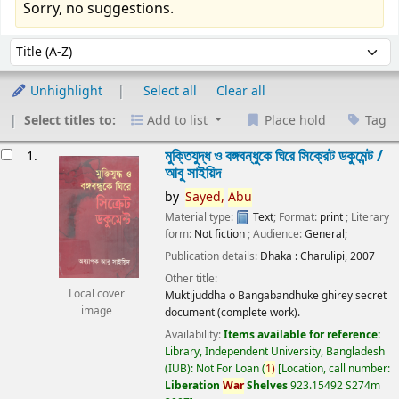
Sorry, no suggestions.
Sort
Sort by:
Unhighlight
Select all
Clear all
Select titles to:
Add to list
Place hold
Tag
esults
মুক্তিযুদ্ধ ও বঙ্গবন্ধুকে ঘিরে সিক্রেট ডকুমেন্ট /
1.
আবু সাইয়িদ
by
Sayed,
Abu
Material type:
Text
; Format:
print
; Literary
form:
Not fiction
; Audience:
General;
Publication details:
Dhaka :
Charulipi,
2007
Other title:
Local cover
Muktijuddha o Bangabandhuke ghirey secret
image
document (complete work).
Availability:
Items available for reference:
Library, Independent University, Bangladesh
(IUB): Not For Loan
(
1)
Location, call number:
Liberation
War
Shelves
923.15492 S274m