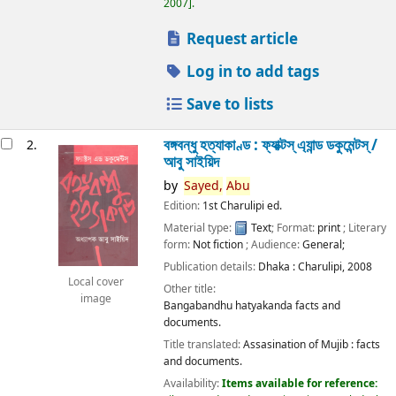
2007
.
Request article
Log in to add tags
Save to lists
বঙ্গবন্ধু হত্যাকাণ্ড : ফ্যাক্টস্ এ্যান্ড ডকুমেন্টস্ /
2.
আবু সাইয়িদ
by
Sayed,
Abu
Edition:
1st Charulipi ed.
Material type:
Text
; Format:
print
; Literary
form:
Not fiction
; Audience:
General;
Publication details:
Dhaka :
Charulipi,
2008
Local cover
Other title:
image
Bangabandhu hatyakanda facts and
documents.
Title translated:
Assasination of Mujib : facts
and documents.
Availability:
Items available for reference: