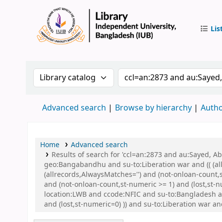
Lis
IUB Libr
Search the catalog by:
Search the catalog by 
Advanced search
Browse by hierarchy
Autho
Home
Advanced search
Results of search for 'ccl=an:2873 and au:Sayed,
geo:Bangabandhu and su-to:Liberation war and (( (all
(allrecords,AlwaysMatches='') and (not-onloan-count,
and (not-onloan-count,st-numeric >= 1) and (lost,st
location:LWB and ccode:NFIC and su-to:Bangladesh a
and (lost,st-numeric=0) )) and su-to:Liberation war a