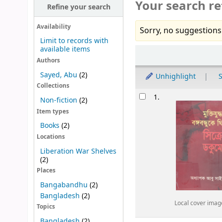
Your search re
Refine your search
Availability
Sorry, no suggestions
Limit to records with
available items
Sort
Authors
Sayed, Abu
(2)
Unhighlight
S
Collections
Results
1.
Non-fiction
(2)
Item types
Books
(2)
Locations
Liberation War Shelves
(2)
Places
Bangabandhu
(2)
Bangladesh
(2)
Local cover imag
Topics
Bangladesh
(2)