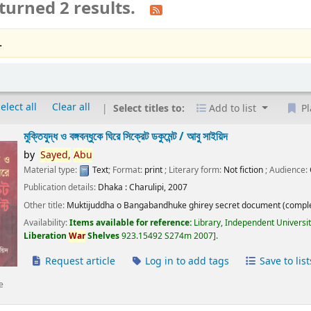
turned 2 results.
.
elect all
Clear all
Select titles to:
Add to list
Pl
মুক্তিযুদ্ধ ও বঙ্গবন্ধুকে ঘিরে সিক্রেট ডকুমেন্ট /
আবু সাইয়িদ
by
Sayed,
Abu
Material type:
Text
; Format:
print
; Literary form:
Not fiction
; Audience:
Publication details:
Dhaka :
Charulipi,
2007
Other title:
Muktijuddha o Bangabandhuke ghirey secret document (comple
Availability:
Items available for reference:
Library, Independent Universi
Liberation
War
Shelves
923.15492 S274m 2007
.
Request article
Log in to add tags
Save to list
e