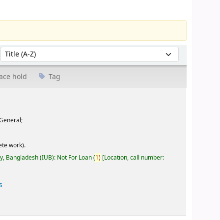
Sort by:
ace hold
Tag
General;
te work).
ty, Bangladesh (IUB): Not For Loan
(
1)
Location, call number:
s