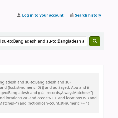
Log in to your account
Search history
Bangladesh and su-to:Bangladesh and su-
nd (lost,st-numeric=0) )) and au:Sayed, Abu and ((
u-geo:Bangladesh and (( (allrecords,AlwaysMatches='')
 and location:LWB and ccode:NFIC and location:LWB and
tches='') and (not-onloan-count,st-numeric >= 1)