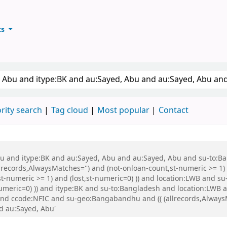
ts
ary
keyword
rity search
Tag cloud
Most popular
Contact
 Abu and itype:BK and au:Sayed, Abu and au:Sayed, Abu and su-to:
records,AlwaysMatches='') and (not-onloan-count,st-numeric >= 1) a
st-numeric >= 1) and (lost,st-numeric=0) )) and location:LWB and s
-numeric=0) )) and itype:BK and su-to:Bangladesh and location:LWB
nd ccode:NFIC and su-geo:Bangabandhu and (( (allrecords,AlwaysMa
nd au:Sayed, Abu'