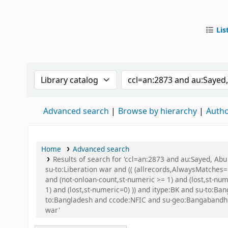
Lis
IUB Libr
Search the catalog by:
Search the catalog by
Advanced search
Browse by hierarchy
Autho
Home
Advanced search
Results of search for 'ccl=an:2873 and au:Sayed, A
su-to:Liberation war and (( (allrecords,AlwaysMatches='
and (not-onloan-count,st-numeric >= 1) and (lost,st-nu
1) and (lost,st-numeric=0) )) and itype:BK and su-to:
to:Bangladesh and ccode:NFIC and su-geo:Bangabandhu an
war'