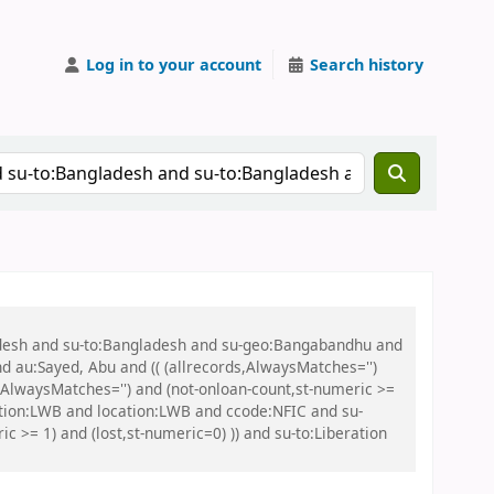
Log in to your account
Search history
ladesh and su-to:Bangladesh and su-geo:Bangabandhu and
nd au:Sayed, Abu and (( (allrecords,AlwaysMatches='')
s,AlwaysMatches='') and (not-onloan-count,st-numeric >=
ation:LWB and location:LWB and ccode:NFIC and su-
 >= 1) and (lost,st-numeric=0) )) and su-to:Liberation