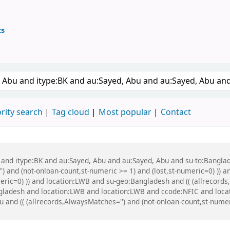
ts
ary
 keyword
rity search
Tag cloud
Most popular
Contact
bu and itype:BK and au:Sayed, Abu and au:Sayed, Abu and su-to:Bang
') and (not-onloan-count,st-numeric >= 1) and (lost,st-numeric=0) )) a
meric=0) )) and location:LWB and su-geo:Bangladesh and (( (allrecord
Bangladesh and location:LWB and location:LWB and ccode:NFIC and loc
d (( (allrecords,AlwaysMatches='') and (not-onloan-count,st-numeric