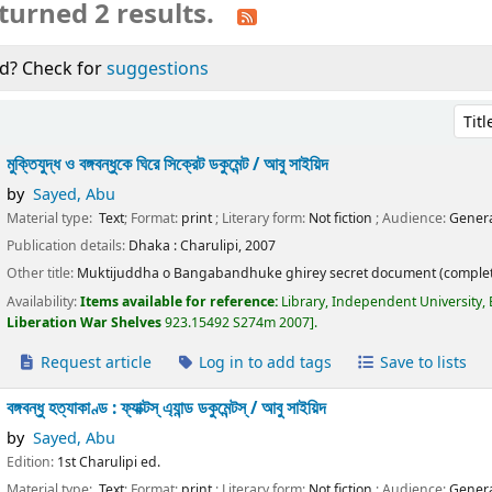
turned 2 results.
d? Check for
suggestions
Sort 
মুক্তিযুদ্ধ ও বঙ্গবন্ধুকে ঘিরে সিক্রেট ডকুমেন্ট /
আবু সাইয়িদ
by
Sayed, Abu
Material type:
Text
; Format:
print
; Literary form:
Not fiction
; Audience:
Genera
Publication details:
Dhaka :
Charulipi,
2007
Other title:
Muktijuddha o Bangabandhuke ghirey secret document (complet
Availability:
Items available for reference:
Library, Independent University,
Liberation War Shelves
923.15492 S274m 2007
.
Request article
Log in to add tags
Save to lists
বঙ্গবন্ধু হত্যাকাণ্ড : ফ্যাক্টস্ এ্যান্ড ডকুমেন্টস্ /
আবু সাইয়িদ
by
Sayed, Abu
Edition:
1st Charulipi ed.
Material type:
Text
; Format:
print
; Literary form:
Not fiction
; Audience:
Genera