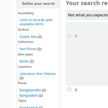
Your search re
Refine your search
Availability
Not what you expecte
Limit to records with
available items
Sort
Authors
Results
1.
Sayed, Abu
(2)
Collections
Non-fiction
(2)
Item types
Books
(2)
Locations
Liberation War Shelves
(2)
Places
2.
Bangabandhu
(2)
Bangladesh
(2)
Topics
Bangladesh
(2)