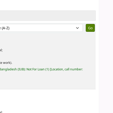
by:
l;
e work).
 Bangladesh (IUB): Not For Loan
(1)
Location, call number:
l;