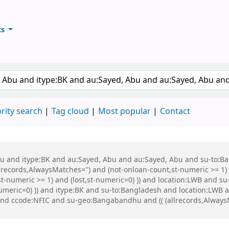
ts
ary
keyword
rity search
Tag cloud
Most popular
Contact
 Abu and itype:BK and au:Sayed, Abu and au:Sayed, Abu and su-to:
records,AlwaysMatches='') and (not-onloan-count,st-numeric >= 1) a
st-numeric >= 1) and (lost,st-numeric=0) )) and location:LWB and s
-numeric=0) )) and itype:BK and su-to:Bangladesh and location:LWB
nd ccode:NFIC and su-geo:Bangabandhu and (( (allrecords,AlwaysMa