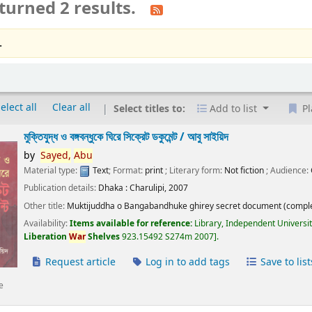
turned 2 results.
.
elect all
Clear all
Select titles to:
Add to list
Pl
মুক্তিযুদ্ধ ও বঙ্গবন্ধুকে ঘিরে সিক্রেট ডকুমেন্ট /
আবু সাইয়িদ
by
Sayed,
Abu
Material type:
Text
; Format:
print
; Literary form:
Not fiction
; Audience:
Publication details:
Dhaka :
Charulipi,
2007
Other title:
Muktijuddha o Bangabandhuke ghirey secret document (comple
Availability:
Items available for reference:
Library, Independent Universi
Liberation
War
Shelves
923.15492 S274m 2007
.
Request article
Log in to add tags
Save to list
e