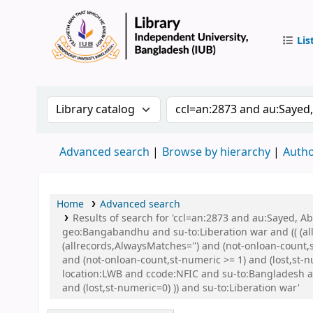
Lis
IUB Libr
Search the catalog by:
Search the catalog by 
Advanced search
Browse by hierarchy
Autho
Home
Advanced search
Results of search for 'ccl=an:2873 and au:Sayed,
geo:Bangabandhu and su-to:Liberation war and (( (all
(allrecords,AlwaysMatches='') and (not-onloan-count,
and (not-onloan-count,st-numeric >= 1) and (lost,st
location:LWB and ccode:NFIC and su-to:Bangladesh a
and (lost,st-numeric=0) )) and su-to:Liberation war'