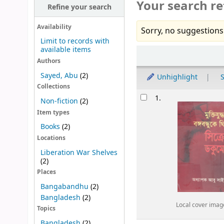
Your search re
Refine your search
Availability
Sorry, no suggestions
Limit to records with
available items
Sort
Authors
Sayed, Abu
(2)
Unhighlight
S
Collections
Results
1.
Non-fiction
(2)
Item types
Books
(2)
Locations
Liberation War Shelves
(2)
Places
Bangabandhu
(2)
Bangladesh
(2)
Local cover imag
Topics
Bangladesh
(2)