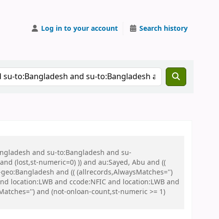
Log in to your account
Search history
Bangladesh and su-to:Bangladesh and su-
nd (lost,st-numeric=0) )) and au:Sayed, Abu and ((
u-geo:Bangladesh and (( (allrecords,AlwaysMatches='')
 and location:LWB and ccode:NFIC and location:LWB and
tches='') and (not-onloan-count,st-numeric >= 1)