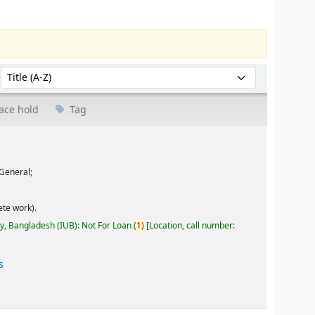
Sort by:
ace hold
Tag
General;
te work).
ty, Bangladesh (IUB): Not For Loan
(
1)
Location, call number:
s