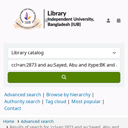
IUB Library
Advanced search
Browse by hierarchy
Authority search
Tag cloud
Most popular
Contact
Home
Advanced search
Results of search for 'ccl=an:2873 and au:Sayed, Abu and