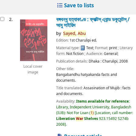
Save to lists
বঙ্গবন্ধু হত্যাকাণ্ড : ফ্যাক্টস্ এ্যান্ড ডকুমেন্টস্ /
2.
আবু সাইয়িদ
by
Sayed,
Abu
Edition:
1st Charulipi ed.
Material type:
Text
; Format:
print
; Literary
form:
Not fiction
; Audience:
General;
Publication details:
Dhaka :
Charulipi,
2008
Local cover
Other title:
image
Bangabandhu hatyakanda facts and
documents.
Title translated:
Assasination of Mujib : facts
and documents.
Availability:
Items available for reference:
Library, Independent University, Bangladesh
(IUB): Not For Loan
(
1)
Location, call number:
Liberation
War
Shelves
923.15492 S274b
2008
.