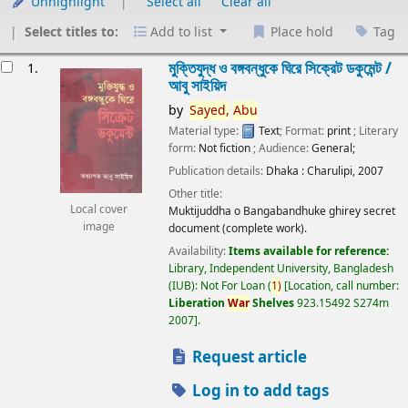
Unhighlight
Select all
Clear all
Select titles to:
Add to list
Place hold
Tag
esults
মুক্তিযুদ্ধ ও বঙ্গবন্ধুকে ঘিরে সিক্রেট ডকুমেন্ট /
1.
আবু সাইয়িদ
by
Sayed,
Abu
Material type:
Text
; Format:
print
; Literary
form:
Not fiction
; Audience:
General;
Publication details:
Dhaka :
Charulipi,
2007
Other title:
Local cover
Muktijuddha o Bangabandhuke ghirey secret
image
document (complete work).
Availability:
Items available for reference:
Library, Independent University, Bangladesh
(IUB): Not For Loan
(
1)
Location, call number:
Liberation
War
Shelves
923.15492 S274m
2007
.
Request article
Log in to add tags