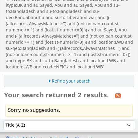
itype:BK and au:Sayed, Abu and au:Sayed, Abu and su-
to:Bangladesh and su-to:Bangladesh and su-
geo:Bangabandhu and su-to:Liberation war and ((
(allrecords,AlwaysMatches='') and (not-onloan-count,st-
numeric >= 1) and (lost,st-numeric=0) )) and au:Sayed, Abu
and (( (allrecords,AlwaysMatches='') and (not-onloan-count,st-
numeric >= 1) and (lost,st-numeric=0) )) and location:LWB and
su-geo:Bangladesh and (( (allrecords,AlwaysMatches='') and
(not-onloan-count,st-numeric >= 1) and (lost,st-numeric=0) ))
and itype:BK and su-to:Bangladesh and location:LWB and
location:LWB and ccode:NFIC and location:LWB'
Refine your search
Your search returned 2 results.
Sorry, no suggestions.
Sort
Sort by: