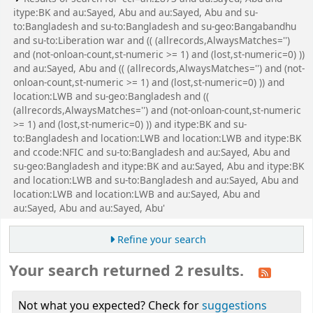
itype:BK and au:Sayed, Abu and au:Sayed, Abu and su-
to:Bangladesh and su-to:Bangladesh and su-geo:Bangabandhu
and su-to:Liberation war and (( (allrecords,AlwaysMatches='')
and (not-onloan-count,st-numeric >= 1) and (lost,st-numeric=0) ))
and au:Sayed, Abu and (( (allrecords,AlwaysMatches='') and (not-
onloan-count,st-numeric >= 1) and (lost,st-numeric=0) )) and
location:LWB and su-geo:Bangladesh and ((
(allrecords,AlwaysMatches='') and (not-onloan-count,st-numeric
>= 1) and (lost,st-numeric=0) )) and itype:BK and su-
to:Bangladesh and location:LWB and location:LWB and itype:BK
and ccode:NFIC and su-to:Bangladesh and au:Sayed, Abu and
su-geo:Bangladesh and itype:BK and au:Sayed, Abu and itype:BK
and location:LWB and su-to:Bangladesh and au:Sayed, Abu and
location:LWB and location:LWB and au:Sayed, Abu and
au:Sayed, Abu and au:Sayed, Abu'
Refine your search
Your search returned 2 results.
Not what you expected? Check for
suggestions