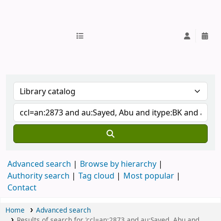
IUB Library
Advanced search
Browse by hierarchy
Authority search
Tag cloud
Most popular
Contact
Home
Advanced search
Results of search for 'ccl=an:2873 and au:Sayed, Abu and