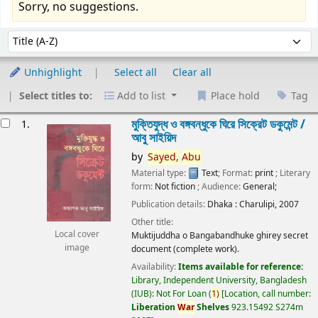
Sorry, no suggestions.
Sort
Sort by:
Unhighlight
Select all
Clear all
Select titles to:
Add to list
Place hold
Tag
esults
মুক্তিযুদ্ধ ও বঙ্গবন্ধুকে ঘিরে সিক্রেট ডকুমেন্ট /
1.
আবু সাইয়িদ
by
Sayed,
Abu
Material type:
Text
; Format:
print
; Literary
form:
Not fiction
; Audience:
General;
Publication details:
Dhaka :
Charulipi,
2007
Other title:
Local cover
Muktijuddha o Bangabandhuke ghirey secret
image
document (complete work).
Availability:
Items available for reference:
Library, Independent University, Bangladesh
(IUB): Not For Loan
(
1)
Location, call number:
Liberation
War
Shelves
923.15492 S274m