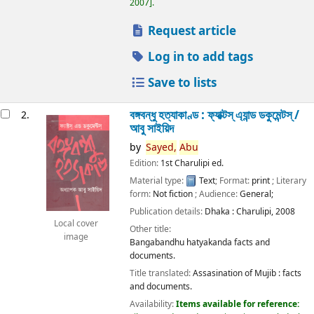
2007
.
Request article
Log in to add tags
Save to lists
বঙ্গবন্ধু হত্যাকাণ্ড : ফ্যাক্টস্ এ্যান্ড ডকুমেন্টস্ /
2.
আবু সাইয়িদ
by
Sayed,
Abu
Edition:
1st Charulipi ed.
Material type:
Text
; Format:
print
; Literary
form:
Not fiction
; Audience:
General;
Publication details:
Dhaka :
Charulipi,
2008
Local cover
Other title:
image
Bangabandhu hatyakanda facts and
documents.
Title translated:
Assasination of Mujib : facts
and documents.
Availability:
Items available for reference: