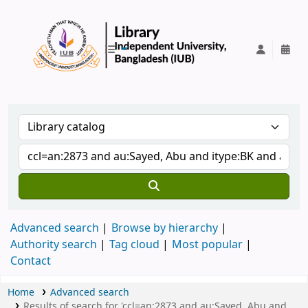
IUB Library
Advanced search
Browse by hierarchy
Authority search
Tag cloud
Most popular
Contact
Home
Advanced search
Results of search for 'ccl=an:2873 and au:Sayed, Abu and