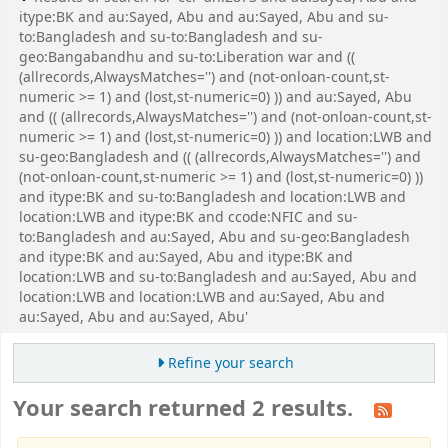
itype:BK and au:Sayed, Abu and au:Sayed, Abu and su-
to:Bangladesh and su-to:Bangladesh and su-
geo:Bangabandhu and su-to:Liberation war and ((
(allrecords,AlwaysMatches='') and (not-onloan-count,st-
numeric >= 1) and (lost,st-numeric=0) )) and au:Sayed, Abu
and (( (allrecords,AlwaysMatches='') and (not-onloan-count,st-
numeric >= 1) and (lost,st-numeric=0) )) and location:LWB and
su-geo:Bangladesh and (( (allrecords,AlwaysMatches='') and
(not-onloan-count,st-numeric >= 1) and (lost,st-numeric=0) ))
and itype:BK and su-to:Bangladesh and location:LWB and
location:LWB and itype:BK and ccode:NFIC and su-
to:Bangladesh and au:Sayed, Abu and su-geo:Bangladesh
and itype:BK and au:Sayed, Abu and itype:BK and
location:LWB and su-to:Bangladesh and au:Sayed, Abu and
location:LWB and location:LWB and au:Sayed, Abu and
au:Sayed, Abu and au:Sayed, Abu'
Refine your search
Your search returned 2 results.