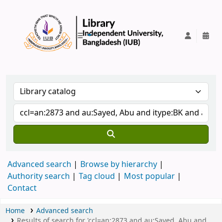
IUB Library
Advanced search
Browse by hierarchy
Authority search
Tag cloud
Most popular
Contact
Home
Advanced search
Results of search for 'ccl=an:2873 and au:Sayed, Abu and