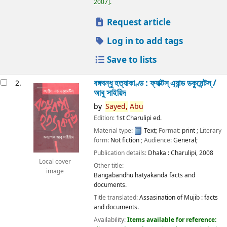
2007
.
Request article
Log in to add tags
Save to lists
বঙ্গবন্ধু হত্যাকাণ্ড : ফ্যাক্টস্ এ্যান্ড ডকুমেন্টস্ /
2.
আবু সাইয়িদ
by
Sayed,
Abu
Edition:
1st Charulipi ed.
Material type:
Text
; Format:
print
; Literary
form:
Not fiction
; Audience:
General;
Publication details:
Dhaka :
Charulipi,
2008
Local cover
Other title:
image
Bangabandhu hatyakanda facts and
documents.
Title translated:
Assasination of Mujib : facts
and documents.
Availability:
Items available for reference: