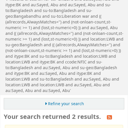
itype:BK and au:Sayed, Abu and au:Sayed, Abu and su-
to:Bangladesh and su-to:Bangladesh and su-
geo:Bangabandhu and su-to:Liberation war and ((
(allrecords,AlwaysMatches='') and (not-onloan-count,st-
numeric >= 1) and (lost,st-numeric=0) )) and au:Sayed, Abu
and (( (allrecords,AlwaysMatches='') and (not-onloan-count,st-
numeric >= 1) and (lost,st-numeric=0) )) and location:LWB and
su-geo:Bangladesh and (( (allrecords,AlwaysMatches='') and
(not-onloan-count,st-numeric >= 1) and (lost,st-numeric=0) ))
and itype:BK and su-to:Bangladesh and location:LWB and
location:LWB and itype:BK and ccode:NFIC and su-
to:Bangladesh and au:Sayed, Abu and su-geo:Bangladesh
and itype:BK and au:Sayed, Abu and itype:BK and
location:LWB and su-to:Bangladesh and au:Sayed, Abu and
location:LWB and location:LWB and au:Sayed, Abu and
au:Sayed, Abu and au:Sayed, Abu'
Refine your search
Your search returned 2 results.