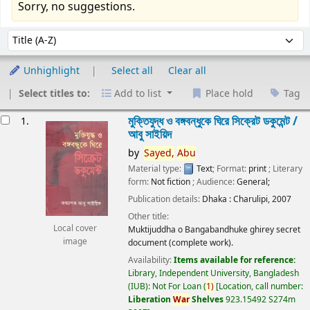
Sorry, no suggestions.
Sort
Sort by:
Unhighlight
Select all
Clear all
Select titles to:
Add to list
Place hold
Tag
esults
মুক্তিযুদ্ধ ও বঙ্গবন্ধুকে ঘিরে সিক্রেট ডকুমেন্ট /
1.
আবু সাইয়িদ
by
Sayed,
Abu
Material type:
Text
; Format:
print
; Literary
form:
Not fiction
; Audience:
General;
Publication details:
Dhaka :
Charulipi,
2007
Other title:
Local cover
Muktijuddha o Bangabandhuke ghirey secret
image
document (complete work).
Availability:
Items available for reference:
Library, Independent University, Bangladesh
(IUB): Not For Loan
(
1)
Location, call number:
Liberation
War
Shelves
923.15492 S274m