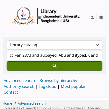
IUB Library
Advanced search
Browse by hierarchy
Authority search
Tag cloud
Most popular
Contact
Home
Advanced search
Results of search for 'ccl=an:2873 and au:Sayed, Abu and