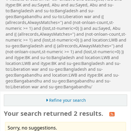
itype:BK and au:Sayed, Abu and au:Sayed, Abu and su-
to:Bangladesh and su-to:Bangladesh and su-
geo:Bangabandhu and su-to:Liberation war and ((
(allrecords,AlwaysMatches='') and (not-onloan-count,st-
numeric >= 1) and (lost,st-numeric=0) )) and au:Sayed, Abu
and (( (allrecords,AlwaysMatches='') and (not-onloan-count,st-
numeric >= 1) and (lost,st-numeric=0) )) and location:LWB and
su-geo:Bangladesh and (( (allrecords,AlwaysMatches='') and
(not-onloan-count,st-numeric >= 1) and (lost,st-numeric=0) ))
and itype:BK and su-to:Bangladesh and location:LWB and
location:LWB and itype:BK and su-geo:Bangladesh and su-
to:Liberation war and su-geo:Bangladesh and su-
geo:Bangabandhu and location:LWB and itype:BK and su-
geo:Bangabandhu and su-geo:Bangabandhu and su-
to:Liberation war and su-geo:Bangabandhu'
Refine your search
Your search returned 2 results.
Sorry, no suggestions.