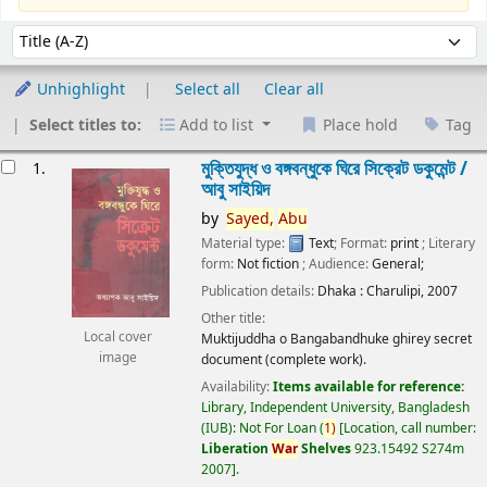
Sort
Sort by:
Unhighlight
Select all
Clear all
Select titles to:
Add to list
Place hold
Tag
esults
মুক্তিযুদ্ধ ও বঙ্গবন্ধুকে ঘিরে সিক্রেট ডকুমেন্ট /
1.
আবু সাইয়িদ
by
Sayed,
Abu
Material type:
Text
; Format:
print
; Literary
form:
Not fiction
; Audience:
General;
Publication details:
Dhaka :
Charulipi,
2007
Other title:
Local cover
Muktijuddha o Bangabandhuke ghirey secret
image
document (complete work).
Availability:
Items available for reference:
Library, Independent University, Bangladesh
(IUB): Not For Loan
(
1)
Location, call number:
Liberation
War
Shelves
923.15492 S274m
2007
.