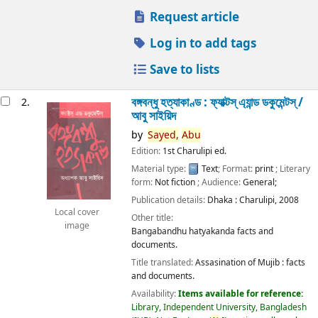
Request article
Log in to add tags
Save to lists
বঙ্গবন্ধু হত্যাকাণ্ড : ফ্যাক্টস্ এ্যান্ড ডকুমেন্টস্ /
2.
আবু সাইয়িদ
by
Sayed,
Abu
Edition:
1st Charulipi ed.
Material type:
Text
; Format:
print
; Literary
form:
Not fiction
; Audience:
General;
Publication details:
Dhaka :
Charulipi,
2008
Local cover
Other title:
image
Bangabandhu hatyakanda facts and
documents.
Title translated:
Assasination of Mujib : facts
and documents.
Availability:
Items available for reference:
Library, Independent University, Bangladesh