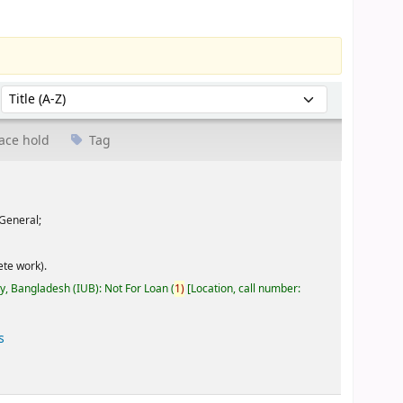
Sort by:
ace hold
Tag
General;
te work).
ty, Bangladesh (IUB): Not For Loan
(
1)
Location, call number:
s