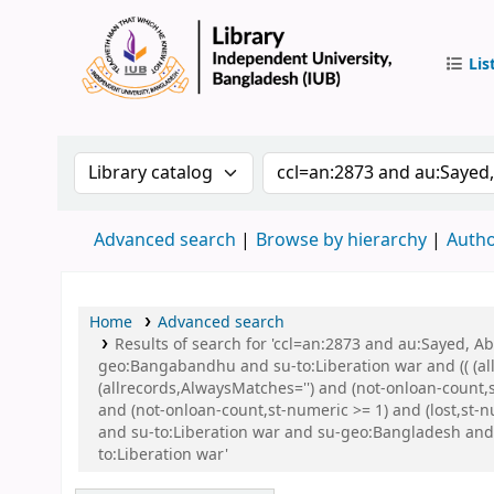
Lis
IUB Libr
Search the catalog by:
Search the catalog by 
Advanced search
Browse by hierarchy
Autho
Home
Advanced search
Results of search for 'ccl=an:2873 and au:Sayed,
geo:Bangabandhu and su-to:Liberation war and (( (all
(allrecords,AlwaysMatches='') and (not-onloan-count,
and (not-onloan-count,st-numeric >= 1) and (lost,st
and su-to:Liberation war and su-geo:Bangladesh a
to:Liberation war'