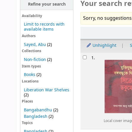
Your search re
Refine your search
Availability
Sorry, no suggestions
Limit to records with
available items
Sort
Authors
Sayed, Abu
(2)
Unhighlight
S
Collections
Results
1.
Non-fiction
(2)
Item types
Books
(2)
Locations
Liberation War Shelves
(2)
Places
Bangabandhu
(2)
Bangladesh
(2)
Local cover imag
Topics
Bangladesh
(2)