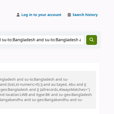
Log in to your account
Search history
Bangladesh and su-to:Bangladesh and su-
nd (lost,st-numeric=0) )) and au:Sayed, Abu and ((
u-geo:Bangladesh and (( (allrecords,AlwaysMatches='')
 and location:LWB and itype:BK and su-geo:Bangladesh
eo:Bangabandhu and su-geo:Bangabandhu and su-