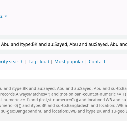
ts
ary
keyword
rity search
Tag cloud
Most popular
Contact
 Abu and itype:BK and au:Sayed, Abu and au:Sayed, Abu and su-to:
records,AlwaysMatches='') and (not-onloan-count,st-numeric >= 1) a
st-numeric >= 1) and (lost,st-numeric=0) )) and location:LWB and s
-numeric=0) )) and itype:BK and su-to:Bangladesh and location:LWB
nd su-geo:Bangabandhu and location:LWB and itype:BK and su-g