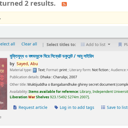
turned 2 results.
.
elect all
Clear all
Select titles to:
Add to list
Pl
মুক্তিযুদ্ধ ও বঙ্গবন্ধুকে ঘিরে সিক্রেট ডকুমেন্ট /
আবু সাইয়িদ
by
Sayed,
Abu
Material type:
Text
; Format:
print
; Literary form:
Not fiction
; Audience:
Publication details:
Dhaka :
Charulipi,
2007
Other title:
Muktijuddha o Bangabandhuke ghirey secret document (comple
Availability:
Items available for reference:
Library, Independent Universi
Liberation
War
Shelves
923.15492 S274m 2007
.
Request article
Log in to add tags
Save to list
e