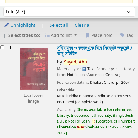
Sort
Sort by:
Unhighlight
Select all
Clear all
Select titles to:
Add to list
Place hold
Tag
esults
মুক্তিযুদ্ধ ও বঙ্গবন্ধুকে ঘিরে সিক্রেট ডকুমেন্ট /
1.
আবু সাইয়িদ
by
Sayed,
Abu
Material type:
Text
; Format:
print
; Literary
form:
Not fiction
; Audience:
General;
Publication details:
Dhaka :
Charulipi,
2007
Other title:
Local cover
Muktijuddha o Bangabandhuke ghirey secret
image
document (complete work).
Availability:
Items available for reference:
Library, Independent University, Bangladesh
(IUB): Not For Loan
(
1)
Location, call number:
Liberation
War
Shelves
923.15492 S274m
2007
.