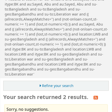
itype:BK and au:Sayed, Abu and au:Sayed, Abu and su-
to:Bangladesh and su-to:Bangladesh and su-
geo:Bangabandhu and su-to:Liberation war and ((
(allrecords,AlwaysMatches='') and (not-onloan-count,st-
numeric >= 1) and (lost,st-numeric=0) )) and au:Sayed, Abu
and (( (allrecords,AlwaysMatches='') and (not-onloan-count,st-
numeric >= 1) and (lost,st-numeric=0) )) and location:LWB and
su-geo:Bangladesh and (( (allrecords,AlwaysMatches='') and
(not-onloan-count,st-numeric >= 1) and (lost,st-numeric=0) ))
and itype:BK and su-to:Bangladesh and location:LWB and
location:LWB and itype:BK and su-geo:Bangladesh and su-
to:Liberation war and su-geo:Bangladesh and su-
geo:Bangabandhu and location:LWB and itype:BK and su-
geo:Bangabandhu and su-geo:Bangabandhu and su-
to:Liberation war'
Refine your search
Your search returned 2 results.
Sorry, no suggestions.