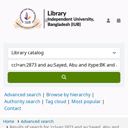
IUB Library
Advanced search
Browse by hierarchy
Authority search
Tag cloud
Most popular
Contact
Home
Advanced search
Results of search for 'ccl=an:2873 and au:Sayed, Abu and