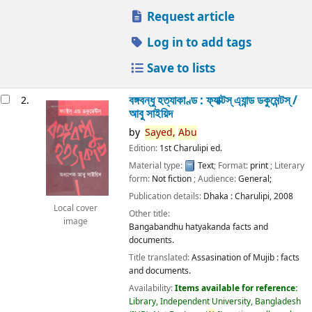
Request article
Log in to add tags
Save to lists
বঙ্গবন্ধু হত্যাকাণ্ড : ফ্যাক্টস্ এ্যান্ড ডকুমেন্টস্ /
2.
আবু সাইয়িদ
by
Sayed,
Abu
Edition:
1st Charulipi ed.
Material type:
Text
; Format:
print
; Literary
form:
Not fiction
; Audience:
General;
Publication details:
Dhaka :
Charulipi,
2008
Local cover
Other title:
image
Bangabandhu hatyakanda facts and
documents.
Title translated:
Assasination of Mujib : facts
and documents.
Availability:
Items available for reference:
Library, Independent University, Bangladesh