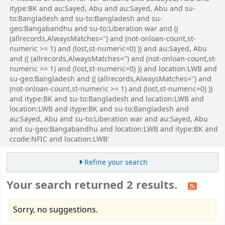
itype:BK and au:Sayed, Abu and au:Sayed, Abu and su-
to:Bangladesh and su-to:Bangladesh and su-
geo:Bangabandhu and su-to:Liberation war and ((
(allrecords,AlwaysMatches='') and (not-onloan-count,st-
numeric >= 1) and (lost,st-numeric=0) )) and au:Sayed, Abu
and (( (allrecords,AlwaysMatches='') and (not-onloan-count,st-
numeric >= 1) and (lost,st-numeric=0) )) and location:LWB and
su-geo:Bangladesh and (( (allrecords,AlwaysMatches='') and
(not-onloan-count,st-numeric >= 1) and (lost,st-numeric=0) ))
and itype:BK and su-to:Bangladesh and location:LWB and
location:LWB and itype:BK and su-to:Bangladesh and
au:Sayed, Abu and su-to:Liberation war and au:Sayed, Abu
and su-geo:Bangabandhu and location:LWB and itype:BK and
ccode:NFIC and location:LWB'
Refine your search
Your search returned 2 results.
Sorry, no suggestions.