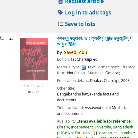
Request article
Log in to add tags
Save to lists
বঙ্গবন্ধু হত্যাকাণ্ড : ফ্যাক্টস্ এ্যান্ড ডকুমেন্টস্ /
2.
আবু সাইয়িদ
by
Sayed,
Abu
Edition:
1st Charulipi ed.
Material type:
Text
; Format:
print
; Literary
form:
Not fiction
; Audience:
General;
Publication details:
Dhaka :
Charulipi,
2008
Local cover
Other title:
image
Bangabandhu hatyakanda facts and
documents.
Title translated:
Assasination of Mujib : facts
and documents.
Availability:
Items available for reference:
Library, Independent University, Bangladesh
(IUB): Not For Loan
(
1)
Location, call number: