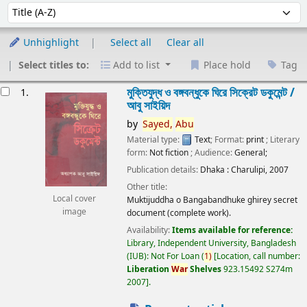
Sort
Sort by:
Unhighlight
Select all
Clear all
Select titles to:
Add to list
Place hold
Tag
esults
মুক্তিযুদ্ধ ও বঙ্গবন্ধুকে ঘিরে সিক্রেট ডকুমেন্ট /
1.
আবু সাইয়িদ
by
Sayed,
Abu
Material type:
Text
; Format:
print
; Literary
form:
Not fiction
; Audience:
General;
Publication details:
Dhaka :
Charulipi,
2007
Other title:
Local cover
Muktijuddha o Bangabandhuke ghirey secret
image
document (complete work).
Availability:
Items available for reference:
Library, Independent University, Bangladesh
(IUB): Not For Loan
(
1)
Location, call number:
Liberation
War
Shelves
923.15492 S274m
2007
.