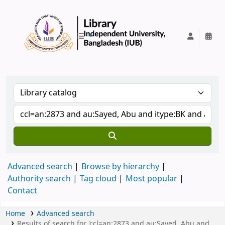
IUB Library
Advanced search
Browse by hierarchy
Authority search
Tag cloud
Most popular
Contact
Home
Advanced search
Results of search for 'ccl=an:2873 and au:Sayed, Abu and