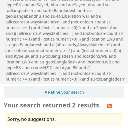
itype:BK and au:Sayed, Abu and au:Sayed, Abu and su-
to:Bangladesh and su-to:Bangladesh and su-
geo:Bangabandhu and su-to:Liberation war and ((
(allrecords,AlwaysMatches='') and (not-onloan-count,st-
numeric >= 1) and (lost,st-numeric=0) )) and au:Sayed, Abu
and (( (allrecords,AlwaysMatches='') and (not-onloan-count,st-
numeric >= 1) and (lost,st-numeric=0) )) and location:LWB and
su-geo:Bangladesh and (( (allrecords,AlwaysMatches='') and
(not-onloan-count,st-numeric >= 1) and (lost,st-numeric=0) ))
and itype:BK and su-to:Bangladesh and location:LWB and
location:LWB and su-geo:Bangladesh and location:LWB and
itype:BK and ccode:NFIC and itype:BK and ((
(allrecords,AlwaysMatches='') and (not-onloan-count,st-
numeric >= 1) and (lost,st-numeric=0) )) and su-to:Bangladesh'
Refine your search
Your search returned 2 results.
Sorry, no suggestions.