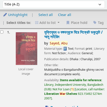
Sort
Sort by:
Unhighlight
Select all
Clear all
Select titles to:
Add to list
Place hold
Tag
esults
মুক্তিযুদ্ধ ও বঙ্গবন্ধুকে ঘিরে সিক্রেট ডকুমেন্ট /
1.
আবু সাইয়িদ
by
Sayed,
Abu
Material type:
Text
; Format:
print
; Literary
form:
Not fiction
; Audience:
General;
Publication details:
Dhaka :
Charulipi,
2007
Other title:
Local cover
Muktijuddha o Bangabandhuke ghirey secret
image
document (complete work).
Availability:
Items available for reference:
Library, Independent University, Bangladesh
(IUB): Not For Loan
(
1)
Location, call number:
Liberation
War
Shelves
923.15492 S274m
2007
.