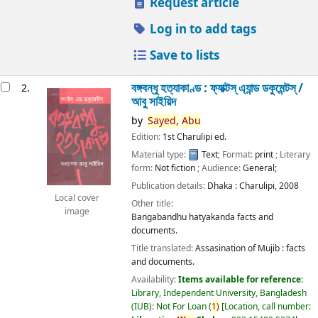
Request article
Log in to add tags
Save to lists
বঙ্গবন্ধু হত্যাকাণ্ড : ফ্যাক্টস্ এ্যান্ড ডকুমেন্টস্ /
2.
আবু সাইয়িদ
by
Sayed,
Abu
Edition:
1st Charulipi ed.
Material type:
Text
; Format:
print
; Literary
form:
Not fiction
; Audience:
General;
Publication details:
Dhaka :
Charulipi,
2008
Local cover
Other title:
image
Bangabandhu hatyakanda facts and
documents.
Title translated:
Assasination of Mujib : facts
and documents.
Availability:
Items available for reference:
Library, Independent University, Bangladesh
(IUB): Not For Loan
(
1)
Location, call number: