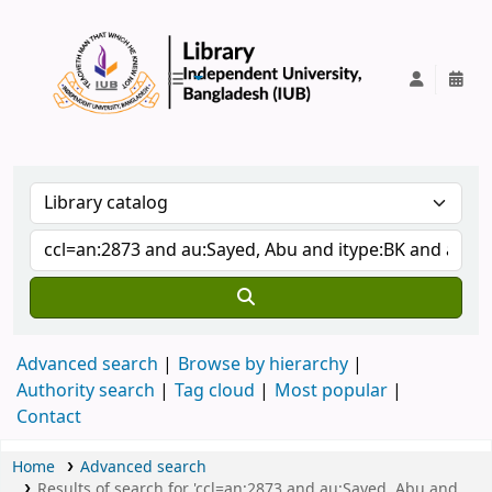
IUB Library
Advanced search
Browse by hierarchy
Authority search
Tag cloud
Most popular
Contact
Home
Advanced search
Results of search for 'ccl=an:2873 and au:Sayed, Abu and