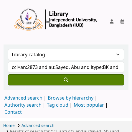
IUB Library
Advanced search
Browse by hierarchy
Authority search
Tag cloud
Most popular
Contact
Home
Advanced search
Results of search for 'ccl=an:2873 and au:Sayed, Abu and