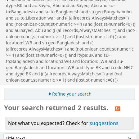
itype:BK and au:Sayed, Abu and au:Sayed, Abu and su-
to:Bangladesh and su-to:Bangladesh and su-geo:Bangabandhu
and su-to:Liberation war and (( (allrecords,AlwaysMatches='')
and (not-onloan-count,st-numeric >= 1) and (lost,st-numeric=0) ))
and au:Sayed, Abu and (( (allrecords,AlwaysMatches='') and (not-
onloan-count,st-numeric >= 1) and (lost,st-numeric=0) )) and
location:LWB and su-geo:Bangladesh and ((
(allrecords,AlwaysMatches='') and (not-onloan-count,st-numeric
>= 1) and (lost,st-numeric=0) )) and itype:BK and su-
to:Bangladesh and location:LWB and location:LWB and su-
geo:Bangladesh and location:LWB and itype:BK and ccode:NFIC
and itype:BK and (( (allrecords,AlwaysMatches='') and (not-
onloan-count,st-numeric >= 1) and (lost,st-numeric=0) ))'
Refine your search
Your search returned 2 results.
Not what you expected? Check for
suggestions
Sort
Sort by: