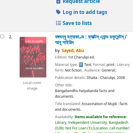
Request article
Log in to add tags
Save to lists
বঙ্গবন্ধু হত্যাকাণ্ড : ফ্যাক্টস্ এ্যান্ড ডকুমেন্টস্ /
2.
আবু সাইয়িদ
by
Sayed,
Abu
Edition:
1st Charulipi ed.
Material type:
Text
; Format:
print
; Literary
form:
Not fiction
; Audience:
General;
Publication details:
Dhaka :
Charulipi,
2008
Local cover
Other title:
image
Bangabandhu hatyakanda facts and
documents.
Title translated:
Assasination of Mujib : facts
and documents.
Availability:
Items available for reference:
Library, Independent University, Bangladesh
(IUB): Not For Loan
(
1)
Location, call number: