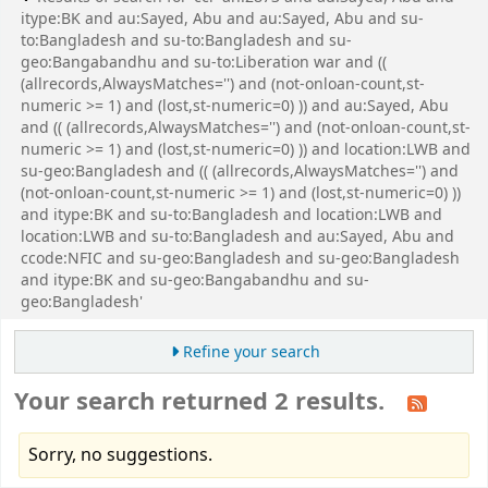
itype:BK and au:Sayed, Abu and au:Sayed, Abu and su-
to:Bangladesh and su-to:Bangladesh and su-
geo:Bangabandhu and su-to:Liberation war and ((
(allrecords,AlwaysMatches='') and (not-onloan-count,st-
numeric >= 1) and (lost,st-numeric=0) )) and au:Sayed, Abu
and (( (allrecords,AlwaysMatches='') and (not-onloan-count,st-
numeric >= 1) and (lost,st-numeric=0) )) and location:LWB and
su-geo:Bangladesh and (( (allrecords,AlwaysMatches='') and
(not-onloan-count,st-numeric >= 1) and (lost,st-numeric=0) ))
and itype:BK and su-to:Bangladesh and location:LWB and
location:LWB and su-to:Bangladesh and au:Sayed, Abu and
ccode:NFIC and su-geo:Bangladesh and su-geo:Bangladesh
and itype:BK and su-geo:Bangabandhu and su-
geo:Bangladesh'
Refine your search
Your search returned 2 results.
Sorry, no suggestions.