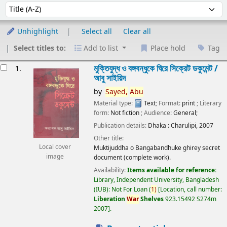
Sort
Sort by:
Unhighlight
Select all
Clear all
Select titles to:
Add to list
Place hold
Tag
esults
মুক্তিযুদ্ধ ও বঙ্গবন্ধুকে ঘিরে সিক্রেট ডকুমেন্ট /
1.
আবু সাইয়িদ
by
Sayed,
Abu
Material type:
Text
; Format:
print
; Literary
form:
Not fiction
; Audience:
General;
Publication details:
Dhaka :
Charulipi,
2007
Other title:
Local cover
Muktijuddha o Bangabandhuke ghirey secret
image
document (complete work).
Availability:
Items available for reference:
Library, Independent University, Bangladesh
(IUB): Not For Loan
(
1)
Location, call number:
Liberation
War
Shelves
923.15492 S274m
2007
.