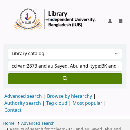
IUB Library
Advanced search
Browse by hierarchy
Authority search
Tag cloud
Most popular
Contact
Home
Advanced search
Results of search for 'ccl=an:2873 and au:Sayed, Abu and