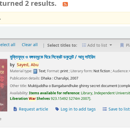
turned 2 results.
.
elect all
Clear all
Select titles to:
Add to list
Pl
মুক্তিযুদ্ধ ও বঙ্গবন্ধুকে ঘিরে সিক্রেট ডকুমেন্ট /
আবু সাইয়িদ
by
Sayed,
Abu
Material type:
Text
; Format:
print
; Literary form:
Not fiction
; Audience:
Publication details:
Dhaka :
Charulipi,
2007
Other title:
Muktijuddha o Bangabandhuke ghirey secret document (comple
Availability:
Items available for reference:
Library, Independent Universi
Liberation
War
Shelves
923.15492 S274m 2007
.
Request article
Log in to add tags
Save to list
e