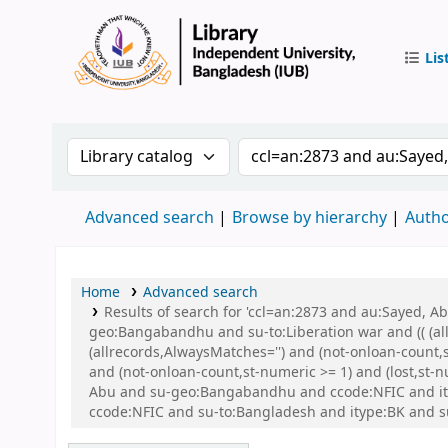
Lis
IUB Libr
Search the catalog by:
Search the catalog by 
Advanced search
Browse by hierarchy
Autho
Home
Advanced search
Results of search for 'ccl=an:2873 and au:Sayed,
geo:Bangabandhu and su-to:Liberation war and (( (all
(allrecords,AlwaysMatches='') and (not-onloan-count,
and (not-onloan-count,st-numeric >= 1) and (lost,st
Abu and su-geo:Bangabandhu and ccode:NFIC and itype
ccode:NFIC and su-to:Bangladesh and itype:BK and su