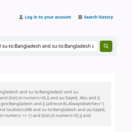
Log in to your account
Search history
Bangladesh and su-to:Bangladesh and su-
nd (lost,st-numeric=0) )) and au:Sayed, Abu and ((
u-geo:Bangladesh and (( (allrecords,AlwaysMatches='')
 and location:LWB and su-to:Bangladesh and au:Sayed,
-numeric >= 1) and (lost,st-numeric=0) )) and