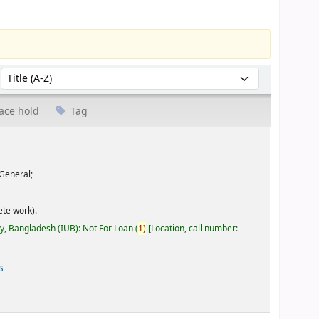
Sort by:
ace hold
Tag
General;
te work).
ty, Bangladesh (IUB): Not For Loan
(
1)
Location, call number:
s