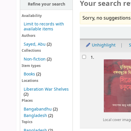
Your search re
Refine your search
Availability
Sorry, no suggestions
Limit to records with
available items
Sort
Authors
Sayed, Abu
(2)
Unhighlight
S
Collections
Results
1.
Non-fiction
(2)
Item types
Books
(2)
Locations
Liberation War Shelves
(2)
Places
Bangabandhu
(2)
Bangladesh
(2)
Local cover imag
Topics
Bangladesh
(2)