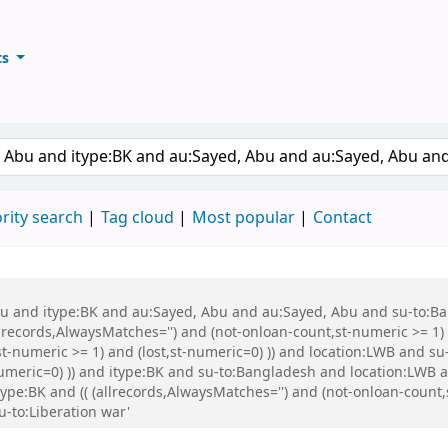
ts
ary
keyword
rity search
Tag cloud
Most popular
Contact
 Abu and itype:BK and au:Sayed, Abu and au:Sayed, Abu and su-to:
records,AlwaysMatches='') and (not-onloan-count,st-numeric >= 1) a
st-numeric >= 1) and (lost,st-numeric=0) )) and location:LWB and s
-numeric=0) )) and itype:BK and su-to:Bangladesh and location:LWB
:BK and (( (allrecords,AlwaysMatches='') and (not-onloan-count,st
-to:Liberation war'