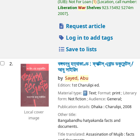
(IUB): Not For Loan
(
1)
Location, call number:
Liberation
War
Shelves
923.15492 S274m
2007
.
Request article
Log in to add tags
Save to lists
বঙ্গবন্ধু হত্যাকাণ্ড : ফ্যাক্টস্ এ্যান্ড ডকুমেন্টস্ /
2.
আবু সাইয়িদ
by
Sayed,
Abu
Edition:
1st Charulipi ed.
Material type:
Text
; Format:
print
; Literary
form:
Not fiction
; Audience:
General;
Publication details:
Dhaka :
Charulipi,
2008
Local cover
Other title:
image
Bangabandhu hatyakanda facts and
documents.
Title translated:
Assasination of Mujib : facts