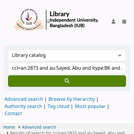
IUB Library
Advanced search
Browse by hierarchy
Authority search
Tag cloud
Most popular
Contact
Home
Advanced search
Results of search for 'ccl=an:2873 and au:Sayed, Abu and