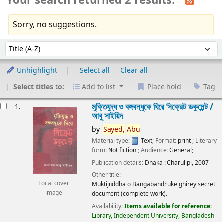
Your search returned 2 results.
Sorry, no suggestions.
Sort
Sort by:
Unhighlight
Select all
Clear all
Select titles to:
Add to list
Place hold
Tag
esults
মুক্তিযুদ্ধ ও বঙ্গবন্ধুকে ঘিরে সিক্রেট ডকুমেন্ট /
1.
আবু সাইয়িদ
by
Sayed,
Abu
Material type:
Text
; Format:
print
; Literary
form:
Not fiction
; Audience:
General;
Publication details:
Dhaka :
Charulipi,
2007
Other title:
Local cover
Muktijuddha o Bangabandhuke ghirey secret
image
document (complete work).
Availability:
Items available for reference:
Library, Independent University, Bangladesh