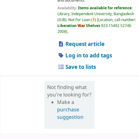
and documents.
Availability:
Items available for reference:
Library, Independent University, Bangladesh
(IUB): Not For Loan
(
1)
Location, call number:
Liberation
War
Shelves
923.15492 S274b
2008
.
Request article
Log in to add tags
Save to lists
Not finding what
you're looking for?
Make a
purchase
suggestion