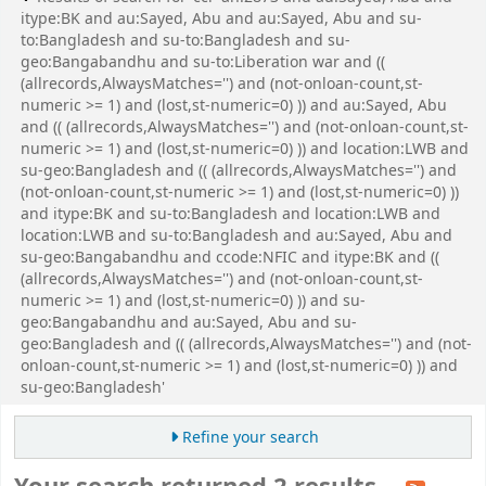
itype:BK and au:Sayed, Abu and au:Sayed, Abu and su-
to:Bangladesh and su-to:Bangladesh and su-
geo:Bangabandhu and su-to:Liberation war and ((
(allrecords,AlwaysMatches='') and (not-onloan-count,st-
numeric >= 1) and (lost,st-numeric=0) )) and au:Sayed, Abu
and (( (allrecords,AlwaysMatches='') and (not-onloan-count,st-
numeric >= 1) and (lost,st-numeric=0) )) and location:LWB and
su-geo:Bangladesh and (( (allrecords,AlwaysMatches='') and
(not-onloan-count,st-numeric >= 1) and (lost,st-numeric=0) ))
and itype:BK and su-to:Bangladesh and location:LWB and
location:LWB and su-to:Bangladesh and au:Sayed, Abu and
su-geo:Bangabandhu and ccode:NFIC and itype:BK and ((
(allrecords,AlwaysMatches='') and (not-onloan-count,st-
numeric >= 1) and (lost,st-numeric=0) )) and su-
geo:Bangabandhu and au:Sayed, Abu and su-
geo:Bangladesh and (( (allrecords,AlwaysMatches='') and (not-
onloan-count,st-numeric >= 1) and (lost,st-numeric=0) )) and
su-geo:Bangladesh'
Refine your search