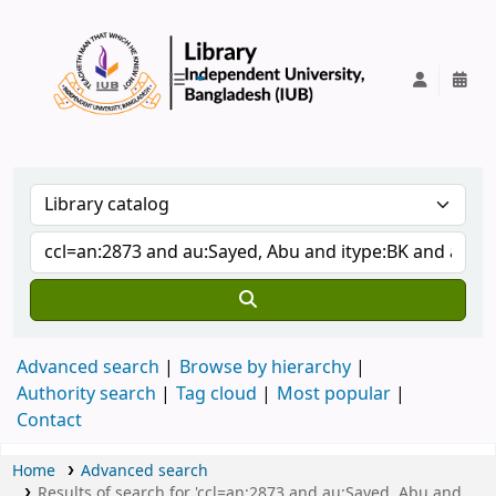
IUB Library
Advanced search
Browse by hierarchy
Authority search
Tag cloud
Most popular
Contact
Home
Advanced search
Results of search for 'ccl=an:2873 and au:Sayed, Abu and