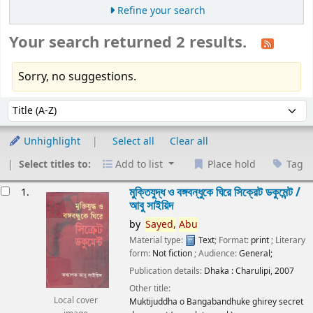
Refine your search
Your search returned 2 results.
Sorry, no suggestions.
Sort
Sort by:
Unhighlight
Select all
Clear all
Select titles to:
Add to list
Place hold
Tag
esults
মুক্তিযুদ্ধ ও বঙ্গবন্ধুকে ঘিরে সিক্রেট ডকুমেন্ট /
1.
আবু সাইয়িদ
by
Sayed,
Abu
Material type:
Text
; Format:
print
; Literary
form:
Not fiction
; Audience:
General;
Publication details:
Dhaka :
Charulipi,
2007
Other title:
Local cover
Muktijuddha o Bangabandhuke ghirey secret