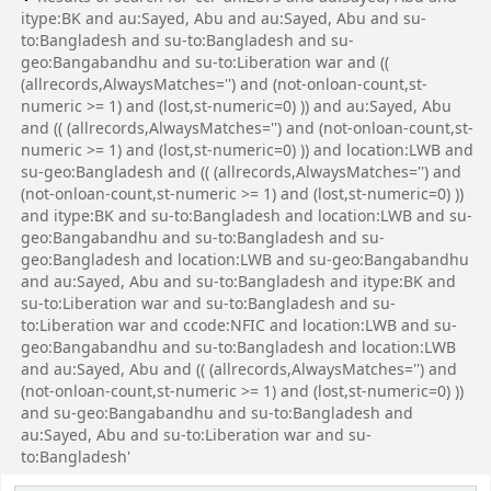
itype:BK and au:Sayed, Abu and au:Sayed, Abu and su-
to:Bangladesh and su-to:Bangladesh and su-
geo:Bangabandhu and su-to:Liberation war and ((
(allrecords,AlwaysMatches='') and (not-onloan-count,st-
numeric >= 1) and (lost,st-numeric=0) )) and au:Sayed, Abu
and (( (allrecords,AlwaysMatches='') and (not-onloan-count,st-
numeric >= 1) and (lost,st-numeric=0) )) and location:LWB and
su-geo:Bangladesh and (( (allrecords,AlwaysMatches='') and
(not-onloan-count,st-numeric >= 1) and (lost,st-numeric=0) ))
and itype:BK and su-to:Bangladesh and location:LWB and su-
geo:Bangabandhu and su-to:Bangladesh and su-
geo:Bangladesh and location:LWB and su-geo:Bangabandhu
and au:Sayed, Abu and su-to:Bangladesh and itype:BK and
su-to:Liberation war and su-to:Bangladesh and su-
to:Liberation war and ccode:NFIC and location:LWB and su-
geo:Bangabandhu and su-to:Bangladesh and location:LWB
and au:Sayed, Abu and (( (allrecords,AlwaysMatches='') and
(not-onloan-count,st-numeric >= 1) and (lost,st-numeric=0) ))
and su-geo:Bangabandhu and su-to:Bangladesh and
au:Sayed, Abu and su-to:Liberation war and su-
to:Bangladesh'