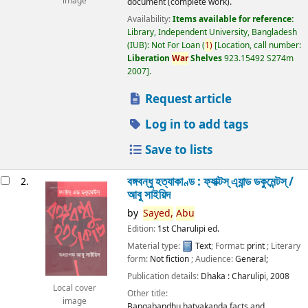
image
document (complete work).
Availability:
Items available for reference:
Library, Independent University, Bangladesh
(IUB): Not For Loan
(
1)
Location, call number:
Liberation
War
Shelves
923.15492 S274m
2007
.
Request article
Log in to add tags
Save to lists
বঙ্গবন্ধু হত্যাকাণ্ড : ফ্যাক্টস্ এ্যান্ড ডকুমেন্টস্ /
2.
আবু সাইয়িদ
by
Sayed,
Abu
Edition:
1st Charulipi ed.
Material type:
Text
; Format:
print
; Literary
form:
Not fiction
; Audience:
General;
Publication details:
Dhaka :
Charulipi,
2008
Local cover
Other title:
image
Bangabandhu hatyakanda facts and