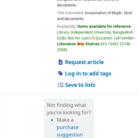
documents.
Title translated:
Assasination of Mujib : facts
and documents.
Availability:
Items available for reference:
Library, Independent University, Bangladesh
(IUB): Not For Loan
(
1)
Location, call number:
Liberation
War
Shelves
923.15492 S274b
2008
.
Request article
Log in to add tags
Save to lists
Not finding what
you're looking for?
Make a
purchase
suggestion