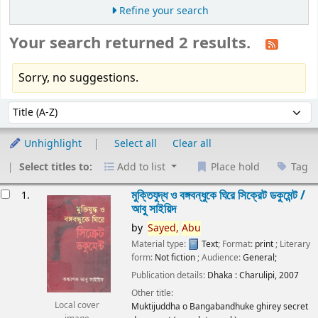
Refine your search
Your search returned 2 results.
Sorry, no suggestions.
Sort
Sort by:
Unhighlight
Select all
Clear all
Select titles to:
Add to list
Place hold
Tag
esults
মুক্তিযুদ্ধ ও বঙ্গবন্ধুকে ঘিরে সিক্রেট ডকুমেন্ট /
1.
আবু সাইয়িদ
by
Sayed,
Abu
Material type:
Text
; Format:
print
; Literary
form:
Not fiction
; Audience:
General;
Publication details:
Dhaka :
Charulipi,
2007
Other title:
Local cover
Muktijuddha o Bangabandhuke ghirey secret