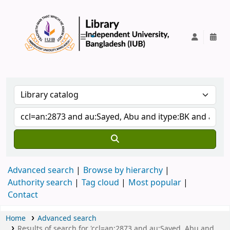
IUB Library
Advanced search
Browse by hierarchy
Authority search
Tag cloud
Most popular
Contact
Home
Advanced search
Results of search for 'ccl=an:2873 and au:Sayed, Abu and