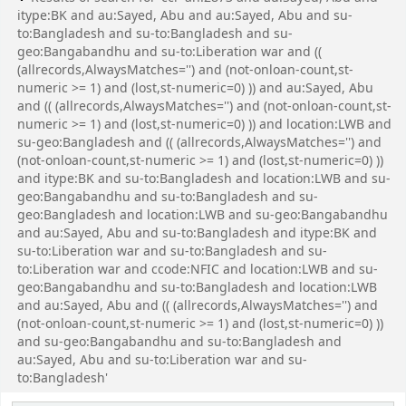
itype:BK and au:Sayed, Abu and au:Sayed, Abu and su-
to:Bangladesh and su-to:Bangladesh and su-
geo:Bangabandhu and su-to:Liberation war and ((
(allrecords,AlwaysMatches='') and (not-onloan-count,st-
numeric >= 1) and (lost,st-numeric=0) )) and au:Sayed, Abu
and (( (allrecords,AlwaysMatches='') and (not-onloan-count,st-
numeric >= 1) and (lost,st-numeric=0) )) and location:LWB and
su-geo:Bangladesh and (( (allrecords,AlwaysMatches='') and
(not-onloan-count,st-numeric >= 1) and (lost,st-numeric=0) ))
and itype:BK and su-to:Bangladesh and location:LWB and su-
geo:Bangabandhu and su-to:Bangladesh and su-
geo:Bangladesh and location:LWB and su-geo:Bangabandhu
and au:Sayed, Abu and su-to:Bangladesh and itype:BK and
su-to:Liberation war and su-to:Bangladesh and su-
to:Liberation war and ccode:NFIC and location:LWB and su-
geo:Bangabandhu and su-to:Bangladesh and location:LWB
and au:Sayed, Abu and (( (allrecords,AlwaysMatches='') and
(not-onloan-count,st-numeric >= 1) and (lost,st-numeric=0) ))
and su-geo:Bangabandhu and su-to:Bangladesh and
au:Sayed, Abu and su-to:Liberation war and su-
to:Bangladesh'