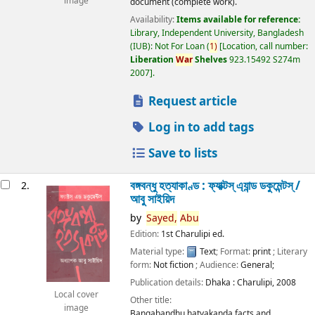
image
document (complete work).
Availability:
Items available for reference:
Library, Independent University, Bangladesh
(IUB): Not For Loan
(
1)
Location, call number:
Liberation
War
Shelves
923.15492 S274m
2007
.
Request article
Log in to add tags
Save to lists
বঙ্গবন্ধু হত্যাকাণ্ড : ফ্যাক্টস্ এ্যান্ড ডকুমেন্টস্ /
2.
আবু সাইয়িদ
by
Sayed,
Abu
Edition:
1st Charulipi ed.
Material type:
Text
; Format:
print
; Literary
form:
Not fiction
; Audience:
General;
Publication details:
Dhaka :
Charulipi,
2008
Local cover
Other title:
image
Bangabandhu hatyakanda facts and