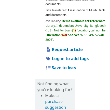
documents.
Title translated:
Assasination of Mujib : facts
and documents.
Availability:
Items available for reference:
Library, Independent University, Bangladesh
(IUB): Not For Loan
(
1)
Location, call number:
Liberation
War
Shelves
923.15492 S274b
2008
.
Request article
Log in to add tags
Save to lists
Not finding what
you're looking for?
Make a
purchase
suggestion