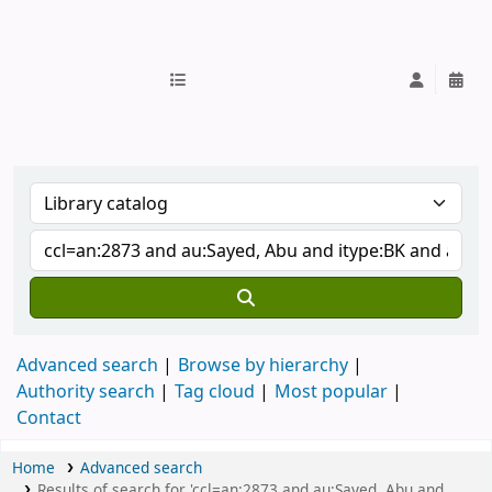
IUB Library
Advanced search
Browse by hierarchy
Authority search
Tag cloud
Most popular
Contact
Home
Advanced search
Results of search for 'ccl=an:2873 and au:Sayed, Abu and