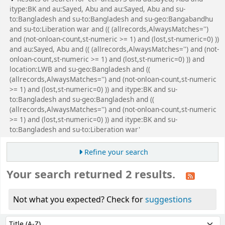
itype:BK and au:Sayed, Abu and au:Sayed, Abu and su-
to:Bangladesh and su-to:Bangladesh and su-geo:Bangabandhu
and su-to:Liberation war and (( (allrecords,AlwaysMatches='')
and (not-onloan-count,st-numeric >= 1) and (lost,st-numeric=0) ))
and au:Sayed, Abu and (( (allrecords,AlwaysMatches='') and (not-
onloan-count,st-numeric >= 1) and (lost,st-numeric=0) )) and
location:LWB and su-geo:Bangladesh and ((
(allrecords,AlwaysMatches='') and (not-onloan-count,st-numeric
>= 1) and (lost,st-numeric=0) )) and itype:BK and su-
to:Bangladesh and su-geo:Bangladesh and ((
(allrecords,AlwaysMatches='') and (not-onloan-count,st-numeric
>= 1) and (lost,st-numeric=0) )) and itype:BK and su-
to:Bangladesh and su-to:Liberation war'
Refine your search
Your search returned 2 results.
Not what you expected? Check for
suggestions
Sort
Sort by: