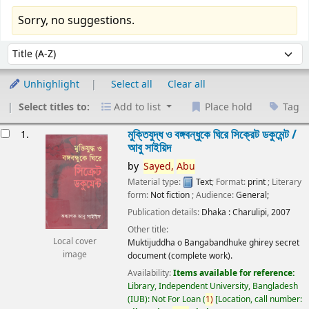
Sorry, no suggestions.
Sort
Sort by:
Unhighlight
Select all
Clear all
Select titles to:
Add to list
Place hold
Tag
esults
মুক্তিযুদ্ধ ও বঙ্গবন্ধুকে ঘিরে সিক্রেট ডকুমেন্ট /
1.
আবু সাইয়িদ
by
Sayed,
Abu
Material type:
Text
; Format:
print
; Literary
form:
Not fiction
; Audience:
General;
Publication details:
Dhaka :
Charulipi,
2007
Other title:
Local cover
Muktijuddha o Bangabandhuke ghirey secret
image
document (complete work).
Availability:
Items available for reference:
Library, Independent University, Bangladesh
(IUB): Not For Loan
(
1)
Location, call number: