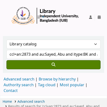
IUB Library
Advanced search
Browse by hierarchy
Authority search
Tag cloud
Most popular
Contact
Home
Advanced search
Results of search for 'ccl=an:2873 and au:Sayed, Abu and