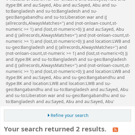
itype:BK and au:Sayed, Abu and au:Sayed, Abu and su-
to:Bangladesh and su-to:Bangladesh and su-
geo:Bangabandhu and su-to:Liberation war and ((
(allrecords,AlwaysMatches='') and (not-onloan-count,st-
numeric >= 1) and (lost,st-numeric=0) )) and au:Sayed, Abu
and (( (allrecords,AlwaysMatches='') and (not-onloan-count,st-
numeric >= 1) and (lost,st-numeric=0) )) and location:LWB and
su-geo:Bangladesh and (( (allrecords,AlwaysMatches='') and
(not-onloan-count,st-numeric >= 1) and (lost,st-numeric=0) ))
and itype:BK and su-to:Bangladesh and su-geo:Bangladesh
and (( (allrecords,AlwaysMatches='') and (not-onloan-count,st-
numeric >= 1) and (lost,st-numeric=0) )) and location:LWB and
itype:BK and au:Sayed, Abu and su-geo:Bangabandhu and
itype:BK and location:LWB and location:LWB and su-
geo:Bangabandhu and su-to:Bangladesh and au:Sayed, Abu
and su-to:Liberation war and su-geo:Bangabandhu and su-
to:Bangladesh and au:Sayed, Abu and au:Sayed, Abu'
Refine your search
Your search returned 2 results.