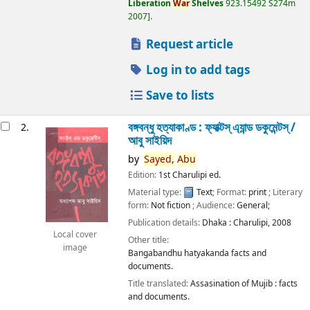
Liberation
War
Shelves
923.15492 S274m
2007
.
Request article
Log in to add tags
Save to lists
বঙ্গবন্ধু হত্যাকাণ্ড : ফ্যাক্টস্ এ্যান্ড ডকুমেন্টস্ /
2.
আবু সাইয়িদ
by
Sayed,
Abu
Edition:
1st Charulipi ed.
Material type:
Text
; Format:
print
; Literary
form:
Not fiction
; Audience:
General;
Publication details:
Dhaka :
Charulipi,
2008
Local cover
Other title:
image
Bangabandhu hatyakanda facts and
documents.
Title translated:
Assasination of Mujib : facts
and documents.