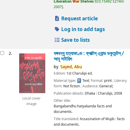
Liberation
War
Shelves
923.15492 S274m
2007
.
Request article
Log in to add tags
Save to lists
বঙ্গবন্ধু হত্যাকাণ্ড : ফ্যাক্টস্ এ্যান্ড ডকুমেন্টস্ /
2.
আবু সাইয়িদ
by
Sayed,
Abu
Edition:
1st Charulipi ed.
Material type:
Text
; Format:
print
; Literary
form:
Not fiction
; Audience:
General;
Publication details:
Dhaka :
Charulipi,
2008
Local cover
Other title:
image
Bangabandhu hatyakanda facts and
documents.
Title translated:
Assasination of Mujib : facts
and documents.