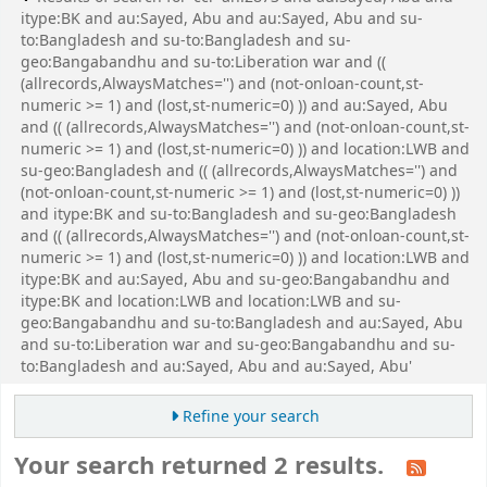
itype:BK and au:Sayed, Abu and au:Sayed, Abu and su-
to:Bangladesh and su-to:Bangladesh and su-
geo:Bangabandhu and su-to:Liberation war and ((
(allrecords,AlwaysMatches='') and (not-onloan-count,st-
numeric >= 1) and (lost,st-numeric=0) )) and au:Sayed, Abu
and (( (allrecords,AlwaysMatches='') and (not-onloan-count,st-
numeric >= 1) and (lost,st-numeric=0) )) and location:LWB and
su-geo:Bangladesh and (( (allrecords,AlwaysMatches='') and
(not-onloan-count,st-numeric >= 1) and (lost,st-numeric=0) ))
and itype:BK and su-to:Bangladesh and su-geo:Bangladesh
and (( (allrecords,AlwaysMatches='') and (not-onloan-count,st-
numeric >= 1) and (lost,st-numeric=0) )) and location:LWB and
itype:BK and au:Sayed, Abu and su-geo:Bangabandhu and
itype:BK and location:LWB and location:LWB and su-
geo:Bangabandhu and su-to:Bangladesh and au:Sayed, Abu
and su-to:Liberation war and su-geo:Bangabandhu and su-
to:Bangladesh and au:Sayed, Abu and au:Sayed, Abu'
Refine your search
Your search returned 2 results.