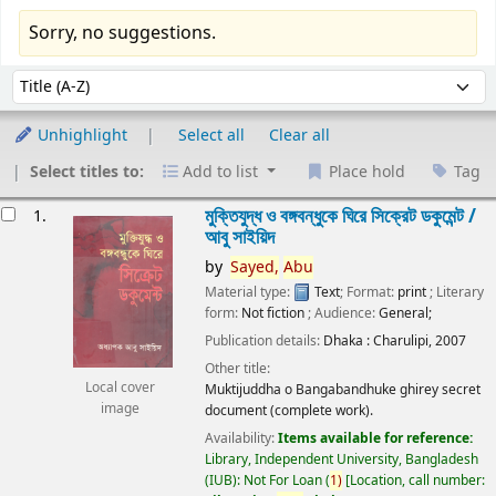
Sorry, no suggestions.
Sort
Sort by:
Unhighlight
Select all
Clear all
Select titles to:
Add to list
Place hold
Tag
esults
মুক্তিযুদ্ধ ও বঙ্গবন্ধুকে ঘিরে সিক্রেট ডকুমেন্ট /
1.
আবু সাইয়িদ
by
Sayed,
Abu
Material type:
Text
; Format:
print
; Literary
form:
Not fiction
; Audience:
General;
Publication details:
Dhaka :
Charulipi,
2007
Other title:
Local cover
Muktijuddha o Bangabandhuke ghirey secret
image
document (complete work).
Availability:
Items available for reference:
Library, Independent University, Bangladesh
(IUB): Not For Loan
(
1)
Location, call number: