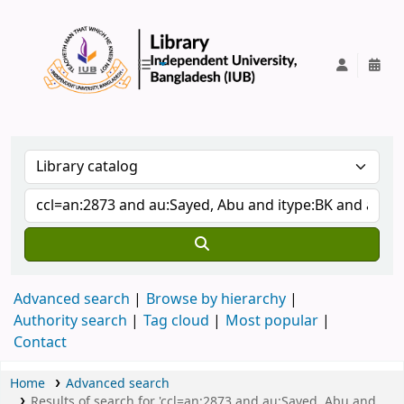
IUB Library
Advanced search
Browse by hierarchy
Authority search
Tag cloud
Most popular
Contact
Home
Advanced search
Results of search for 'ccl=an:2873 and au:Sayed, Abu and