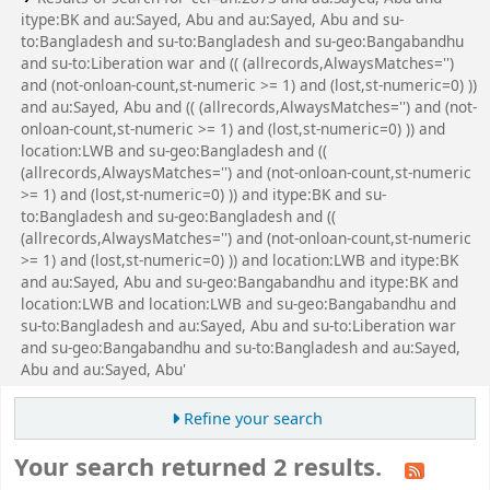
itype:BK and au:Sayed, Abu and au:Sayed, Abu and su-
to:Bangladesh and su-to:Bangladesh and su-geo:Bangabandhu
and su-to:Liberation war and (( (allrecords,AlwaysMatches='')
and (not-onloan-count,st-numeric >= 1) and (lost,st-numeric=0) ))
and au:Sayed, Abu and (( (allrecords,AlwaysMatches='') and (not-
onloan-count,st-numeric >= 1) and (lost,st-numeric=0) )) and
location:LWB and su-geo:Bangladesh and ((
(allrecords,AlwaysMatches='') and (not-onloan-count,st-numeric
>= 1) and (lost,st-numeric=0) )) and itype:BK and su-
to:Bangladesh and su-geo:Bangladesh and ((
(allrecords,AlwaysMatches='') and (not-onloan-count,st-numeric
>= 1) and (lost,st-numeric=0) )) and location:LWB and itype:BK
and au:Sayed, Abu and su-geo:Bangabandhu and itype:BK and
location:LWB and location:LWB and su-geo:Bangabandhu and
su-to:Bangladesh and au:Sayed, Abu and su-to:Liberation war
and su-geo:Bangabandhu and su-to:Bangladesh and au:Sayed,
Abu and au:Sayed, Abu'
Refine your search
Your search returned 2 results.