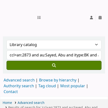
IUB Library
Advanced search
Browse by hierarchy
Authority search
Tag cloud
Most popular
Contact
Home
Advanced search
Results of search for 'ccl=an:2873 and au:Sayed, Abu and