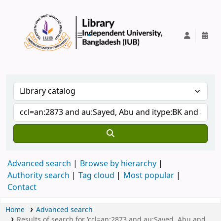
IUB Library
Advanced search
Browse by hierarchy
Authority search
Tag cloud
Most popular
Contact
Home
Advanced search
Results of search for 'ccl=an:2873 and au:Sayed, Abu and