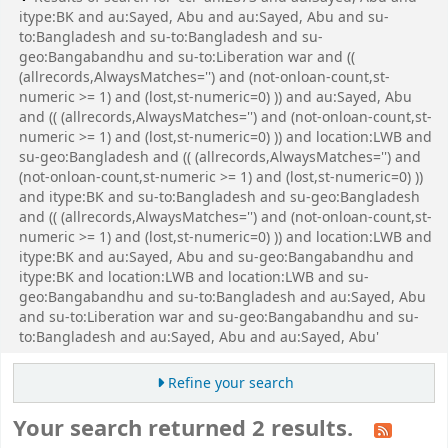
itype:BK and au:Sayed, Abu and au:Sayed, Abu and su-
to:Bangladesh and su-to:Bangladesh and su-
geo:Bangabandhu and su-to:Liberation war and ((
(allrecords,AlwaysMatches='') and (not-onloan-count,st-
numeric >= 1) and (lost,st-numeric=0) )) and au:Sayed, Abu
and (( (allrecords,AlwaysMatches='') and (not-onloan-count,st-
numeric >= 1) and (lost,st-numeric=0) )) and location:LWB and
su-geo:Bangladesh and (( (allrecords,AlwaysMatches='') and
(not-onloan-count,st-numeric >= 1) and (lost,st-numeric=0) ))
and itype:BK and su-to:Bangladesh and su-geo:Bangladesh
and (( (allrecords,AlwaysMatches='') and (not-onloan-count,st-
numeric >= 1) and (lost,st-numeric=0) )) and location:LWB and
itype:BK and au:Sayed, Abu and su-geo:Bangabandhu and
itype:BK and location:LWB and location:LWB and su-
geo:Bangabandhu and su-to:Bangladesh and au:Sayed, Abu
and su-to:Liberation war and su-geo:Bangabandhu and su-
to:Bangladesh and au:Sayed, Abu and au:Sayed, Abu'
Refine your search
Your search returned 2 results.