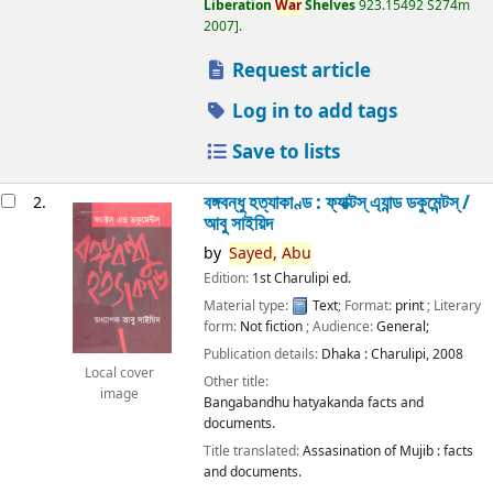
Liberation
War
Shelves
923.15492 S274m
2007
.
Request article
Log in to add tags
Save to lists
বঙ্গবন্ধু হত্যাকাণ্ড : ফ্যাক্টস্ এ্যান্ড ডকুমেন্টস্ /
2.
আবু সাইয়িদ
by
Sayed,
Abu
Edition:
1st Charulipi ed.
Material type:
Text
; Format:
print
; Literary
form:
Not fiction
; Audience:
General;
Publication details:
Dhaka :
Charulipi,
2008
Local cover
Other title:
image
Bangabandhu hatyakanda facts and
documents.
Title translated:
Assasination of Mujib : facts
and documents.