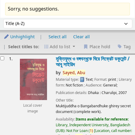
Sorry, no suggestions.
Sort
Sort by:
Unhighlight
Select all
Clear all
Select titles to:
Add to list
Place hold
Tag
esults
মুক্তিযুদ্ধ ও বঙ্গবন্ধুকে ঘিরে সিক্রেট ডকুমেন্ট /
1.
আবু সাইয়িদ
by
Sayed,
Abu
Material type:
Text
; Format:
print
; Literary
form:
Not fiction
; Audience:
General;
Publication details:
Dhaka :
Charulipi,
2007
Other title:
Local cover
Muktijuddha o Bangabandhuke ghirey secret
image
document (complete work).
Availability:
Items available for reference:
Library, Independent University, Bangladesh
(IUB): Not For Loan
(
1)
Location, call number: