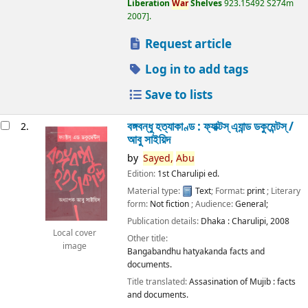
Liberation
War
Shelves
923.15492 S274m
2007
.
Request article
Log in to add tags
Save to lists
বঙ্গবন্ধু হত্যাকাণ্ড : ফ্যাক্টস্ এ্যান্ড ডকুমেন্টস্ /
2.
আবু সাইয়িদ
by
Sayed,
Abu
Edition:
1st Charulipi ed.
Material type:
Text
; Format:
print
; Literary
form:
Not fiction
; Audience:
General;
Publication details:
Dhaka :
Charulipi,
2008
Local cover
Other title:
image
Bangabandhu hatyakanda facts and
documents.
Title translated:
Assasination of Mujib : facts
and documents.