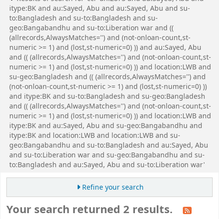
itype:BK and au:Sayed, Abu and au:Sayed, Abu and su-
to:Bangladesh and su-to:Bangladesh and su-
geo:Bangabandhu and su-to:Liberation war and ((
(allrecords,AlwaysMatches='') and (not-onloan-count,st-
numeric >= 1) and (lost,st-numeric=0) )) and au:Sayed, Abu
and (( (allrecords,AlwaysMatches='') and (not-onloan-count,st-
numeric >= 1) and (lost,st-numeric=0) )) and location:LWB and
su-geo:Bangladesh and (( (allrecords,AlwaysMatches='') and
(not-onloan-count,st-numeric >= 1) and (lost,st-numeric=0) ))
and itype:BK and su-to:Bangladesh and su-geo:Bangladesh
and (( (allrecords,AlwaysMatches='') and (not-onloan-count,st-
numeric >= 1) and (lost,st-numeric=0) )) and location:LWB and
itype:BK and au:Sayed, Abu and su-geo:Bangabandhu and
itype:BK and location:LWB and location:LWB and su-
geo:Bangabandhu and su-to:Bangladesh and au:Sayed, Abu
and su-to:Liberation war and su-geo:Bangabandhu and su-
to:Bangladesh and au:Sayed, Abu and su-to:Liberation war'
Refine your search
Your search returned 2 results.