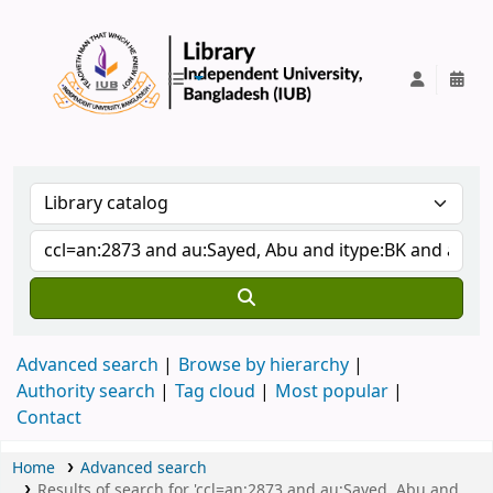
IUB Library
Advanced search
Browse by hierarchy
Authority search
Tag cloud
Most popular
Contact
Home
Advanced search
Results of search for 'ccl=an:2873 and au:Sayed, Abu and