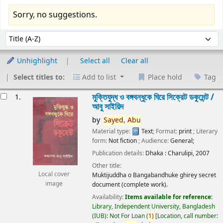
Sorry, no suggestions.
Sort
Sort by:
Unhighlight
Select all
Clear all
Select titles to:
Add to list
Place hold
Tag
esults
মুক্তিযুদ্ধ ও বঙ্গবন্ধুকে ঘিরে সিক্রেট ডকুমেন্ট /
1.
আবু সাইয়িদ
by
Sayed,
Abu
Material type:
Text
; Format:
print
; Literary
form:
Not fiction
; Audience:
General;
Publication details:
Dhaka :
Charulipi,
2007
Other title:
Local cover
Muktijuddha o Bangabandhuke ghirey secret
image
document (complete work).
Availability:
Items available for reference:
Library, Independent University, Bangladesh
(IUB): Not For Loan
(
1)
Location, call number: