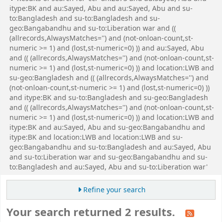
itype:BK and au:Sayed, Abu and au:Sayed, Abu and su-
to:Bangladesh and su-to:Bangladesh and su-
geo:Bangabandhu and su-to:Liberation war and ((
(allrecords,AlwaysMatches='') and (not-onloan-count,st-
numeric >= 1) and (lost,st-numeric=0) )) and au:Sayed, Abu
and (( (allrecords,AlwaysMatches='') and (not-onloan-count,st-
numeric >= 1) and (lost,st-numeric=0) )) and location:LWB and
su-geo:Bangladesh and (( (allrecords,AlwaysMatches='') and
(not-onloan-count,st-numeric >= 1) and (lost,st-numeric=0) ))
and itype:BK and su-to:Bangladesh and su-geo:Bangladesh
and (( (allrecords,AlwaysMatches='') and (not-onloan-count,st-
numeric >= 1) and (lost,st-numeric=0) )) and location:LWB and
itype:BK and au:Sayed, Abu and su-geo:Bangabandhu and
itype:BK and location:LWB and location:LWB and su-
geo:Bangabandhu and su-to:Bangladesh and au:Sayed, Abu
and su-to:Liberation war and su-geo:Bangabandhu and su-
to:Bangladesh and au:Sayed, Abu and su-to:Liberation war'
Refine your search
Your search returned 2 results.