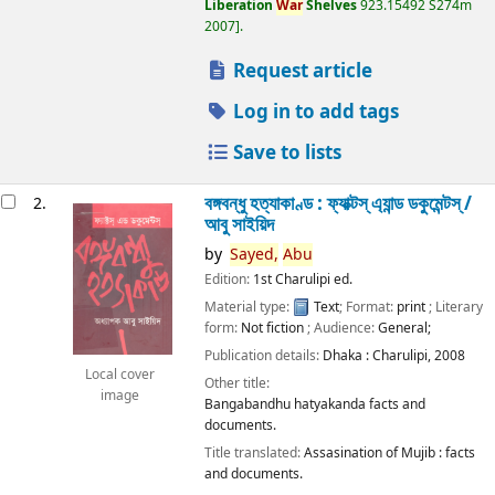
Liberation
War
Shelves
923.15492 S274m
2007
.
Request article
Log in to add tags
Save to lists
বঙ্গবন্ধু হত্যাকাণ্ড : ফ্যাক্টস্ এ্যান্ড ডকুমেন্টস্ /
2.
আবু সাইয়িদ
by
Sayed,
Abu
Edition:
1st Charulipi ed.
Material type:
Text
; Format:
print
; Literary
form:
Not fiction
; Audience:
General;
Publication details:
Dhaka :
Charulipi,
2008
Local cover
Other title:
image
Bangabandhu hatyakanda facts and
documents.
Title translated:
Assasination of Mujib : facts
and documents.