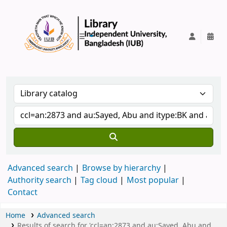
IUB Library
Advanced search
Browse by hierarchy
Authority search
Tag cloud
Most popular
Contact
Home
Advanced search
Results of search for 'ccl=an:2873 and au:Sayed, Abu and