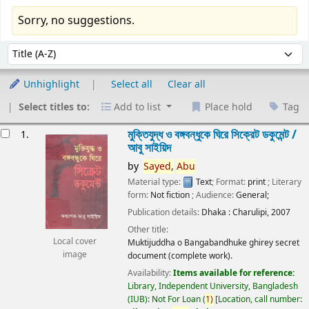
Sorry, no suggestions.
Sort
Sort by:
Unhighlight
Select all
Clear all
Select titles to:
Add to list
Place hold
Tag
esults
মুক্তিযুদ্ধ ও বঙ্গবন্ধুকে ঘিরে সিক্রেট ডকুমেন্ট /
1.
আবু সাইয়িদ
by
Sayed,
Abu
Material type:
Text
; Format:
print
; Literary
form:
Not fiction
; Audience:
General;
Publication details:
Dhaka :
Charulipi,
2007
Other title:
Local cover
Muktijuddha o Bangabandhuke ghirey secret
image
document (complete work).
Availability:
Items available for reference:
Library, Independent University, Bangladesh
(IUB): Not For Loan
(
1)
Location, call number: