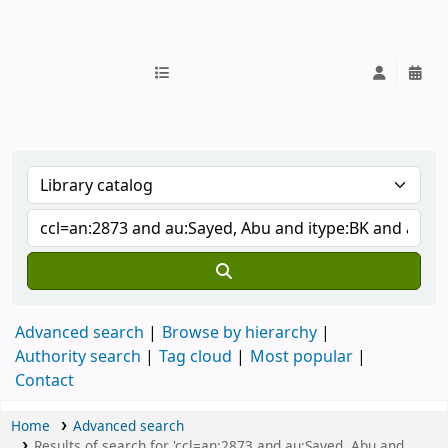
IUB Library
Advanced search
Browse by hierarchy
Authority search
Tag cloud
Most popular
Contact
Home
Advanced search
Results of search for 'ccl=an:2873 and au:Sayed, Abu and