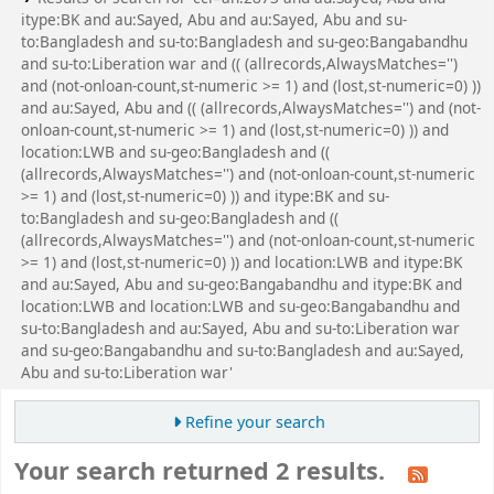
itype:BK and au:Sayed, Abu and au:Sayed, Abu and su-
to:Bangladesh and su-to:Bangladesh and su-geo:Bangabandhu
and su-to:Liberation war and (( (allrecords,AlwaysMatches='')
and (not-onloan-count,st-numeric >= 1) and (lost,st-numeric=0) ))
and au:Sayed, Abu and (( (allrecords,AlwaysMatches='') and (not-
onloan-count,st-numeric >= 1) and (lost,st-numeric=0) )) and
location:LWB and su-geo:Bangladesh and ((
(allrecords,AlwaysMatches='') and (not-onloan-count,st-numeric
>= 1) and (lost,st-numeric=0) )) and itype:BK and su-
to:Bangladesh and su-geo:Bangladesh and ((
(allrecords,AlwaysMatches='') and (not-onloan-count,st-numeric
>= 1) and (lost,st-numeric=0) )) and location:LWB and itype:BK
and au:Sayed, Abu and su-geo:Bangabandhu and itype:BK and
location:LWB and location:LWB and su-geo:Bangabandhu and
su-to:Bangladesh and au:Sayed, Abu and su-to:Liberation war
and su-geo:Bangabandhu and su-to:Bangladesh and au:Sayed,
Abu and su-to:Liberation war'
Refine your search
Your search returned 2 results.