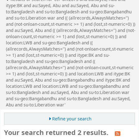
itype:BK and au:Sayed, Abu and au:Sayed, Abu and su-
to:Bangladesh and su-to:Bangladesh and su-geo:Bangabandhu
and su-to:Liberation war and (( (allrecords,AlwaysMatches='')
and (not-onloan-count,st-numeric >= 1) and (lost,st-numeric=0) ))
and au:Sayed, Abu and (( (allrecords,AlwaysMatches='') and (not-
onloan-count,st-numeric >= 1) and (lost,st-numeric=0) )) and
location:LWB and su-geo:Bangladesh and ((
(allrecords,AlwaysMatches='') and (not-onloan-count,st-numeric
>= 1) and (lost,st-numeric=0) )) and itype:BK and su-
to:Bangladesh and su-geo:Bangladesh and ((
(allrecords,AlwaysMatches='') and (not-onloan-count,st-numeric
>= 1) and (lost,st-numeric=0) )) and location:LWB and itype:BK
and au:Sayed, Abu and su-geo:Bangabandhu and itype:BK and
location:LWB and location:LWB and su-geo:Bangabandhu and
su-to:Bangladesh and au:Sayed, Abu and su-to:Liberation war
and su-geo:Bangabandhu and su-to:Bangladesh and au:Sayed,
Abu and su-to:Liberation war'
Refine your search
Your search returned 2 results.