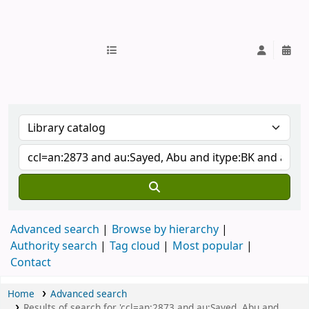
IUB Library
Advanced search
Browse by hierarchy
Authority search
Tag cloud
Most popular
Contact
Home
Advanced search
Results of search for 'ccl=an:2873 and au:Sayed, Abu and