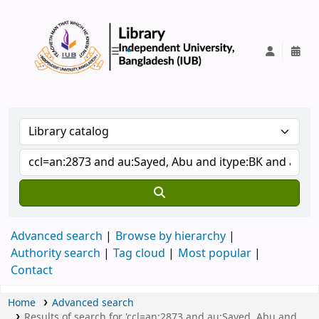
IUB Library
Advanced search
Browse by hierarchy
Authority search
Tag cloud
Most popular
Contact
Home
Advanced search
Results of search for 'ccl=an:2873 and au:Sayed, Abu and