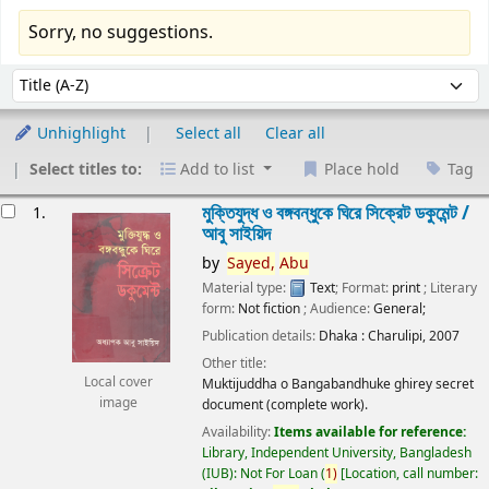
Sorry, no suggestions.
Sort
Sort by:
Unhighlight
Select all
Clear all
Select titles to:
Add to list
Place hold
Tag
esults
মুক্তিযুদ্ধ ও বঙ্গবন্ধুকে ঘিরে সিক্রেট ডকুমেন্ট /
1.
আবু সাইয়িদ
by
Sayed,
Abu
Material type:
Text
; Format:
print
; Literary
form:
Not fiction
; Audience:
General;
Publication details:
Dhaka :
Charulipi,
2007
Other title:
Local cover
Muktijuddha o Bangabandhuke ghirey secret
image
document (complete work).
Availability:
Items available for reference:
Library, Independent University, Bangladesh
(IUB): Not For Loan
(
1)
Location, call number: