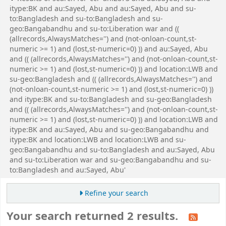
itype:BK and au:Sayed, Abu and au:Sayed, Abu and su-
to:Bangladesh and su-to:Bangladesh and su-
geo:Bangabandhu and su-to:Liberation war and ((
(allrecords,AlwaysMatches='') and (not-onloan-count,st-
numeric >= 1) and (lost,st-numeric=0) )) and au:Sayed, Abu
and (( (allrecords,AlwaysMatches='') and (not-onloan-count,st-
numeric >= 1) and (lost,st-numeric=0) )) and location:LWB and
su-geo:Bangladesh and (( (allrecords,AlwaysMatches='') and
(not-onloan-count,st-numeric >= 1) and (lost,st-numeric=0) ))
and itype:BK and su-to:Bangladesh and su-geo:Bangladesh
and (( (allrecords,AlwaysMatches='') and (not-onloan-count,st-
numeric >= 1) and (lost,st-numeric=0) )) and location:LWB and
itype:BK and au:Sayed, Abu and su-geo:Bangabandhu and
itype:BK and location:LWB and location:LWB and su-
geo:Bangabandhu and su-to:Bangladesh and au:Sayed, Abu
and su-to:Liberation war and su-geo:Bangabandhu and su-
to:Bangladesh and au:Sayed, Abu'
Refine your search
Your search returned 2 results.