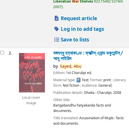
Liberation
War
Shelves
923.15492 S274m
2007
.
Request article
Log in to add tags
Save to lists
বঙ্গবন্ধু হত্যাকাণ্ড : ফ্যাক্টস্ এ্যান্ড ডকুমেন্টস্ /
2.
আবু সাইয়িদ
by
Sayed,
Abu
Edition:
1st Charulipi ed.
Material type:
Text
; Format:
print
; Literary
form:
Not fiction
; Audience:
General;
Publication details:
Dhaka :
Charulipi,
2008
Local cover
Other title:
image
Bangabandhu hatyakanda facts and
documents.
Title translated:
Assasination of Mujib : facts
and documents.