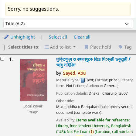
Sorry, no suggestions.
Sort
Sort by:
Unhighlight
Select all
Clear all
Select titles to:
Add to list
Place hold
Tag
esults
মুক্তিযুদ্ধ ও বঙ্গবন্ধুকে ঘিরে সিক্রেট ডকুমেন্ট /
1.
আবু সাইয়িদ
by
Sayed,
Abu
Material type:
Text
; Format:
print
; Literary
form:
Not fiction
; Audience:
General;
Publication details:
Dhaka :
Charulipi,
2007
Other title:
Local cover
Muktijuddha o Bangabandhuke ghirey secret
image
document (complete work).
Availability:
Items available for reference:
Library, Independent University, Bangladesh
(IUB): Not For Loan
(
1)
Location, call number: