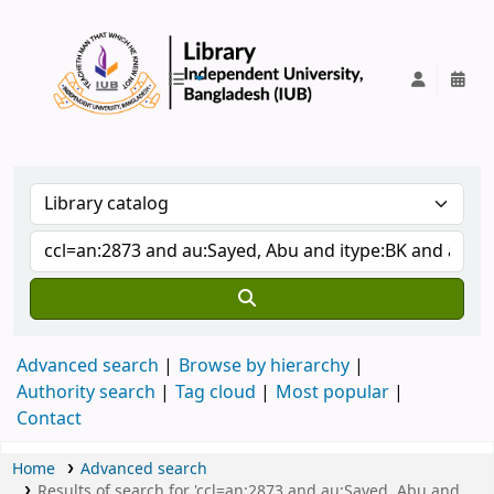
IUB Library
Advanced search
Browse by hierarchy
Authority search
Tag cloud
Most popular
Contact
Home
Advanced search
Results of search for 'ccl=an:2873 and au:Sayed, Abu and