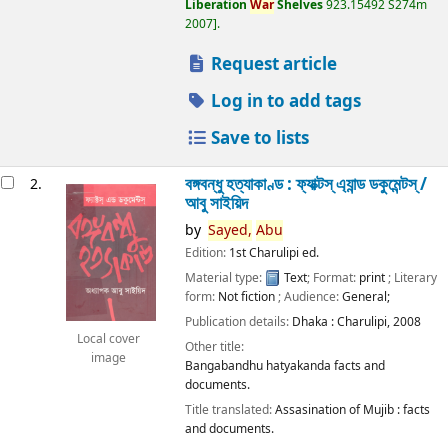
Liberation
War
Shelves
923.15492 S274m
2007
.
Request article
Log in to add tags
Save to lists
বঙ্গবন্ধু হত্যাকাণ্ড : ফ্যাক্টস্ এ্যান্ড ডকুমেন্টস্ /
2.
আবু সাইয়িদ
by
Sayed,
Abu
Edition:
1st Charulipi ed.
Material type:
Text
; Format:
print
; Literary
form:
Not fiction
; Audience:
General;
Publication details:
Dhaka :
Charulipi,
2008
Local cover
Other title:
image
Bangabandhu hatyakanda facts and
documents.
Title translated:
Assasination of Mujib : facts
and documents.