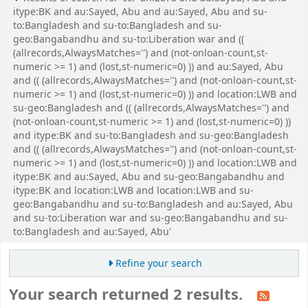
itype:BK and au:Sayed, Abu and au:Sayed, Abu and su-
to:Bangladesh and su-to:Bangladesh and su-
geo:Bangabandhu and su-to:Liberation war and ((
(allrecords,AlwaysMatches='') and (not-onloan-count,st-
numeric >= 1) and (lost,st-numeric=0) )) and au:Sayed, Abu
and (( (allrecords,AlwaysMatches='') and (not-onloan-count,st-
numeric >= 1) and (lost,st-numeric=0) )) and location:LWB and
su-geo:Bangladesh and (( (allrecords,AlwaysMatches='') and
(not-onloan-count,st-numeric >= 1) and (lost,st-numeric=0) ))
and itype:BK and su-to:Bangladesh and su-geo:Bangladesh
and (( (allrecords,AlwaysMatches='') and (not-onloan-count,st-
numeric >= 1) and (lost,st-numeric=0) )) and location:LWB and
itype:BK and au:Sayed, Abu and su-geo:Bangabandhu and
itype:BK and location:LWB and location:LWB and su-
geo:Bangabandhu and su-to:Bangladesh and au:Sayed, Abu
and su-to:Liberation war and su-geo:Bangabandhu and su-
to:Bangladesh and au:Sayed, Abu'
Refine your search
Your search returned 2 results.