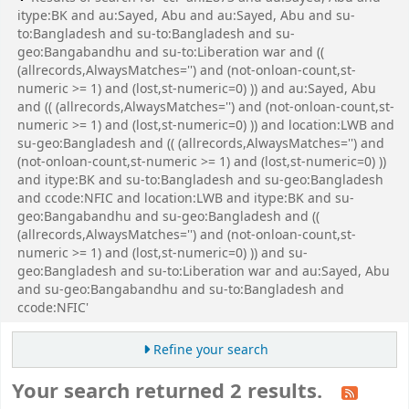
itype:BK and au:Sayed, Abu and au:Sayed, Abu and su-
to:Bangladesh and su-to:Bangladesh and su-
geo:Bangabandhu and su-to:Liberation war and ((
(allrecords,AlwaysMatches='') and (not-onloan-count,st-
numeric >= 1) and (lost,st-numeric=0) )) and au:Sayed, Abu
and (( (allrecords,AlwaysMatches='') and (not-onloan-count,st-
numeric >= 1) and (lost,st-numeric=0) )) and location:LWB and
su-geo:Bangladesh and (( (allrecords,AlwaysMatches='') and
(not-onloan-count,st-numeric >= 1) and (lost,st-numeric=0) ))
and itype:BK and su-to:Bangladesh and su-geo:Bangladesh
and ccode:NFIC and location:LWB and itype:BK and su-
geo:Bangabandhu and su-geo:Bangladesh and ((
(allrecords,AlwaysMatches='') and (not-onloan-count,st-
numeric >= 1) and (lost,st-numeric=0) )) and su-
geo:Bangladesh and su-to:Liberation war and au:Sayed, Abu
and su-geo:Bangabandhu and su-to:Bangladesh and
ccode:NFIC'
Refine your search
Your search returned 2 results.