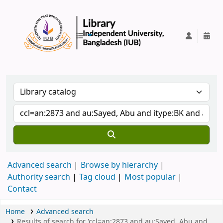
IUB Library
Advanced search
Browse by hierarchy
Authority search
Tag cloud
Most popular
Contact
Home
Advanced search
Results of search for 'ccl=an:2873 and au:Sayed, Abu and