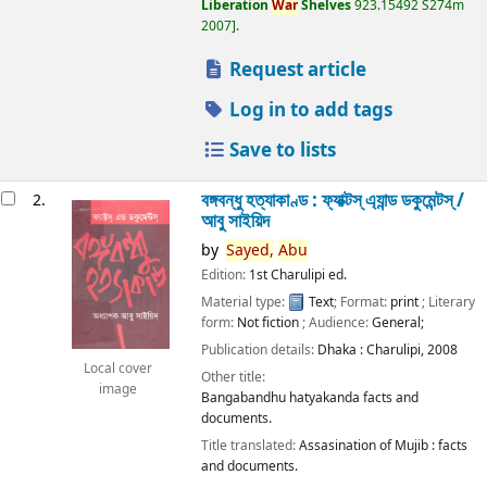
Liberation
War
Shelves
923.15492 S274m
2007
.
Request article
Log in to add tags
Save to lists
বঙ্গবন্ধু হত্যাকাণ্ড : ফ্যাক্টস্ এ্যান্ড ডকুমেন্টস্ /
2.
আবু সাইয়িদ
by
Sayed,
Abu
Edition:
1st Charulipi ed.
Material type:
Text
; Format:
print
; Literary
form:
Not fiction
; Audience:
General;
Publication details:
Dhaka :
Charulipi,
2008
Local cover
Other title:
image
Bangabandhu hatyakanda facts and
documents.
Title translated:
Assasination of Mujib : facts
and documents.