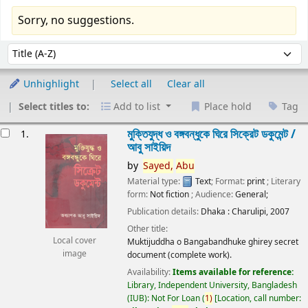
Sorry, no suggestions.
Sort
Sort by:
Unhighlight
Select all
Clear all
Select titles to:
Add to list
Place hold
Tag
esults
মুক্তিযুদ্ধ ও বঙ্গবন্ধুকে ঘিরে সিক্রেট ডকুমেন্ট /
1.
আবু সাইয়িদ
by
Sayed,
Abu
Material type:
Text
; Format:
print
; Literary
form:
Not fiction
; Audience:
General;
Publication details:
Dhaka :
Charulipi,
2007
Other title:
Local cover
Muktijuddha o Bangabandhuke ghirey secret
image
document (complete work).
Availability:
Items available for reference:
Library, Independent University, Bangladesh
(IUB): Not For Loan
(
1)
Location, call number: