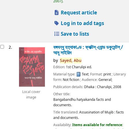
2007
.
Request article
Log in to add tags
Save to lists
বঙ্গবন্ধু হত্যাকাণ্ড : ফ্যাক্টস্ এ্যান্ড ডকুমেন্টস্ /
2.
আবু সাইয়িদ
by
Sayed,
Abu
Edition:
1st Charulipi ed.
Material type:
Text
; Format:
print
; Literary
form:
Not fiction
; Audience:
General;
Publication details:
Dhaka :
Charulipi,
2008
Local cover
Other title:
image
Bangabandhu hatyakanda facts and
documents.
Title translated:
Assasination of Mujib : facts
and documents.
Availability:
Items available for reference: