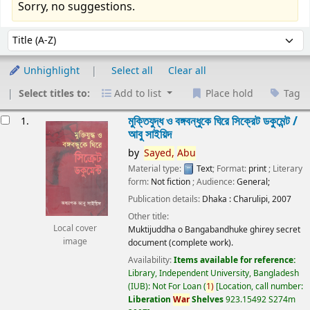
Sorry, no suggestions.
Sort
Sort by:
Unhighlight
Select all
Clear all
Select titles to:
Add to list
Place hold
Tag
esults
মুক্তিযুদ্ধ ও বঙ্গবন্ধুকে ঘিরে সিক্রেট ডকুমেন্ট /
1.
আবু সাইয়িদ
by
Sayed,
Abu
Material type:
Text
; Format:
print
; Literary
form:
Not fiction
; Audience:
General;
Publication details:
Dhaka :
Charulipi,
2007
Other title:
Local cover
Muktijuddha o Bangabandhuke ghirey secret
image
document (complete work).
Availability:
Items available for reference:
Library, Independent University, Bangladesh
(IUB): Not For Loan
(
1)
Location, call number:
Liberation
War
Shelves
923.15492 S274m