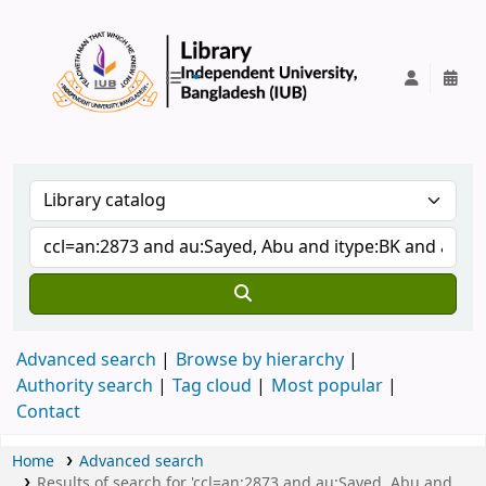
IUB Library
Advanced search
Browse by hierarchy
Authority search
Tag cloud
Most popular
Contact
Home
Advanced search
Results of search for 'ccl=an:2873 and au:Sayed, Abu and