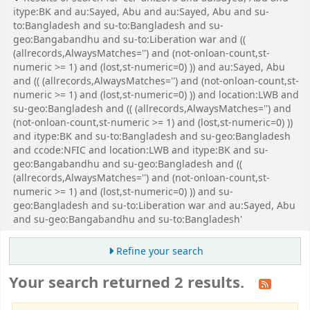
itype:BK and au:Sayed, Abu and au:Sayed, Abu and su-
to:Bangladesh and su-to:Bangladesh and su-
geo:Bangabandhu and su-to:Liberation war and ((
(allrecords,AlwaysMatches='') and (not-onloan-count,st-
numeric >= 1) and (lost,st-numeric=0) )) and au:Sayed, Abu
and (( (allrecords,AlwaysMatches='') and (not-onloan-count,st-
numeric >= 1) and (lost,st-numeric=0) )) and location:LWB and
su-geo:Bangladesh and (( (allrecords,AlwaysMatches='') and
(not-onloan-count,st-numeric >= 1) and (lost,st-numeric=0) ))
and itype:BK and su-to:Bangladesh and su-geo:Bangladesh
and ccode:NFIC and location:LWB and itype:BK and su-
geo:Bangabandhu and su-geo:Bangladesh and ((
(allrecords,AlwaysMatches='') and (not-onloan-count,st-
numeric >= 1) and (lost,st-numeric=0) )) and su-
geo:Bangladesh and su-to:Liberation war and au:Sayed, Abu
and su-geo:Bangabandhu and su-to:Bangladesh'
Refine your search
Your search returned 2 results.