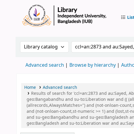
Lis
IUB Libr
Search the catalog by:
Search the catalog by 
Advanced search
Browse by hierarchy
Autho
Home
Advanced search
Results of search for 'ccl=an:2873 and au:Sayed,
geo:Bangabandhu and su-to:Liberation war and (( (all
(allrecords,AlwaysMatches='') and (not-onloan-count,
and (not-onloan-count,st-numeric >= 1) and (lost,st
and su-geo:Bangabandhu and su-geo:Bangladesh and ((
geo:Bangladesh and su-to:Liberation war and au:Sa