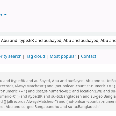
ts
ary
keyword
rity search
Tag cloud
Most popular
Contact
 Abu and itype:BK and au:Sayed, Abu and au:Sayed, Abu and su-to:
records,AlwaysMatches='') and (not-onloan-count,st-numeric >= 1) a
st-numeric >= 1) and (lost,st-numeric=0) )) and location:LWB and s
-numeric=0) )) and itype:BK and su-to:Bangladesh and su-geo:Bang
 (allrecords,AlwaysMatches='') and (not-onloan-count,st-numeric >
yed, Abu and su-geo:Bangabandhu and su-to:Bangladesh'