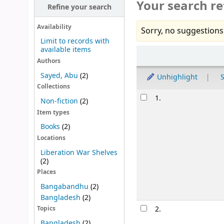
Your search re
Refine your search
Availability
Sorry, no suggestions
Limit to records with
available items
Sort
Authors
Sayed, Abu
(2)
Unhighlight
S
Collections
Results
1.
Non-fiction
(2)
Item types
Books
(2)
Locations
Liberation War Shelves
(2)
Places
Bangabandhu
(2)
Bangladesh
(2)
2.
Topics
Bangladesh
(2)