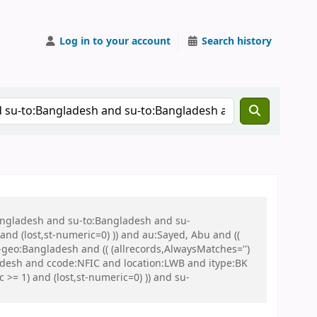
Log in to your account
Search history
Bangladesh and su-to:Bangladesh and su-
nd (lost,st-numeric=0) )) and au:Sayed, Abu and ((
u-geo:Bangladesh and (( (allrecords,AlwaysMatches='')
ladesh and ccode:NFIC and location:LWB and itype:BK
= 1) and (lost,st-numeric=0) )) and su-