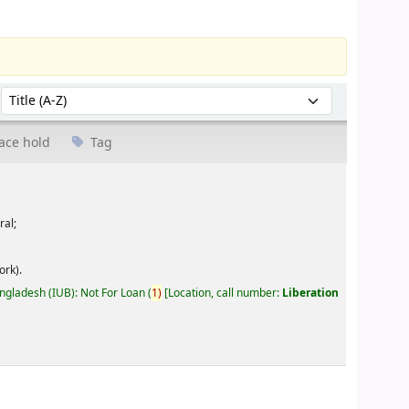
Sort by:
ace hold
Tag
ral;
ork).
angladesh (IUB): Not For Loan
(
1)
Location, call number:
Liberation