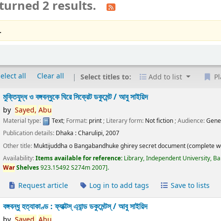
turned 2 results.
.
elect all
Clear all
Select titles to:
Add to list
Pl
মুক্তিযুদ্ধ ও বঙ্গবন্ধুকে ঘিরে সিক্রেট ডকুমেন্ট /
আবু সাইয়িদ
by
Sayed,
Abu
Material type:
Text
; Format:
print
; Literary form:
Not fiction
; Audience:
Gene
Publication details:
Dhaka :
Charulipi,
2007
Other title:
Muktijuddha o Bangabandhuke ghirey secret document (complete w
Availability:
Items available for reference:
Library, Independent University, B
War
Shelves
923.15492 S274m 2007
.
Request article
Log in to add tags
Save to lists
বঙ্গবন্ধু হত্যাকাণ্ড : ফ্যাক্টস্ এ্যান্ড ডকুমেন্টস্ /
আবু সাইয়িদ
by
Sayed,
Abu