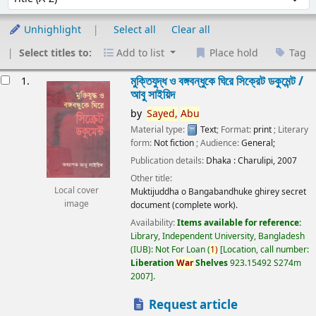
Unhighlight
Select all
Clear all
Select titles to:
Add to list
Place hold
Tag
esults
মুক্তিযুদ্ধ ও বঙ্গবন্ধুকে ঘিরে সিক্রেট ডকুমেন্ট /
1.
আবু সাইয়িদ
by
Sayed,
Abu
Material type:
Text
; Format:
print
; Literary
form:
Not fiction
; Audience:
General;
Publication details:
Dhaka :
Charulipi,
2007
Other title:
Local cover
Muktijuddha o Bangabandhuke ghirey secret
image
document (complete work).
Availability:
Items available for reference:
Library, Independent University, Bangladesh
(IUB): Not For Loan
(
1)
Location, call number:
Liberation
War
Shelves
923.15492 S274m
2007
.
Request article