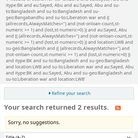
itype:BK and au:Sayed, Abu and au:Sayed, Abu and su-
to:Bangladesh and su-to:Bangladesh and su-
geo:Bangabandhu and su-to:Liberation war and ((
(allrecords,AlwaysMatches='') and (not-onloan-count,st-
numeric >= 1) and (lost,st-numeric=0) )) and au:Sayed, Abu
and (( (allrecords,AlwaysMatches='') and (not-onloan-count,st-
numeric >= 1) and (lost,st-numeric=0) )) and location:LWB and
su-geo:Bangladesh and (( (allrecords,AlwaysMatches='') and
(not-onloan-count,st-numeric >= 1) and (lost,st-numeric=0) ))
and itype:BK and su-to:Bangladesh and su-geo:Bangladesh
and location:LWB and su-to:Liberation war and au:Sayed, Abu
and itype:BK and au:Sayed, Abu and su-geo:Bangladesh and
su-to:Liberation war and location:LWB'
Refine your search
Your search returned 2 results.
Sorry, no suggestions.
Sort
Sort by: