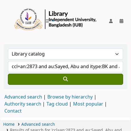
IUB Library
Advanced search
Browse by hierarchy
Authority search
Tag cloud
Most popular
Contact
Home
Advanced search
Results of search for 'ccl=an:2873 and au:Sayed, Abu and