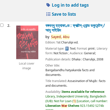
Log in to add tags
Save to lists
বঙ্গবন্ধু হত্যাকাণ্ড : ফ্যাক্টস্ এ্যান্ড ডকুমেন্টস্ /
2.
আবু সাইয়িদ
by
Sayed,
Abu
Edition:
1st Charulipi ed.
Material type:
Text
; Format:
print
; Literary
form:
Not fiction
; Audience:
General;
Publication details:
Dhaka :
Charulipi,
2008
Local cover
Other title:
image
Bangabandhu hatyakanda facts and
documents.
Title translated:
Assasination of Mujib : facts
and documents.
Availability:
Items available for reference:
Library, Independent University, Bangladesh
(IUB): Not For Loan
(
1)
Location, call number:
Liberation
War
Shelves
923.15492 S274b