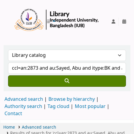
IUB Library
Advanced search
Browse by hierarchy
Authority search
Tag cloud
Most popular
Contact
Home
Advanced search
Results of search for 'ccl=an:2873 and au:Sayed, Abu and