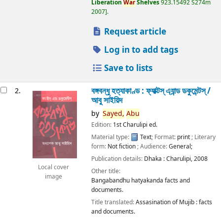
Liberation
War
Shelves
923.15492 S274m
2007
.
Request article
Log in to add tags
Save to lists
বঙ্গবন্ধু হত্যাকাণ্ড : ফ্যাক্টস্ এ্যান্ড ডকুমেন্টস্ /
2.
আবু সাইয়িদ
by
Sayed,
Abu
Edition:
1st Charulipi ed.
Material type:
Text
; Format:
print
; Literary
form:
Not fiction
; Audience:
General;
Publication details:
Dhaka :
Charulipi,
2008
Local cover
Other title:
image
Bangabandhu hatyakanda facts and
documents.
Title translated:
Assasination of Mujib : facts
and documents.