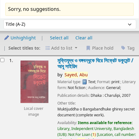
Sorry, no suggestions.
Sort
Sort by:
Unhighlight
Select all
Clear all
Select titles to:
Add to list
Place hold
Tag
esults
মুক্তিযুদ্ধ ও বঙ্গবন্ধুকে ঘিরে সিক্রেট ডকুমেন্ট /
1.
আবু সাইয়িদ
by
Sayed,
Abu
Material type:
Text
; Format:
print
; Literary
form:
Not fiction
; Audience:
General;
Publication details:
Dhaka :
Charulipi,
2007
Other title:
Local cover
Muktijuddha o Bangabandhuke ghirey secret
image
document (complete work).
Availability:
Items available for reference:
Library, Independent University, Bangladesh
(IUB): Not For Loan
(
1)
Location, call number: