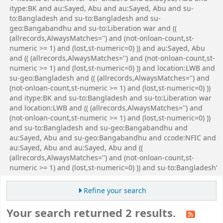
itype:BK and au:Sayed, Abu and au:Sayed, Abu and su-
to:Bangladesh and su-to:Bangladesh and su-
geo:Bangabandhu and su-to:Liberation war and ((
(allrecords,AlwaysMatches='') and (not-onloan-count,st-
numeric >= 1) and (lost,st-numeric=0) )) and au:Sayed, Abu
and (( (allrecords,AlwaysMatches='') and (not-onloan-count,st-
numeric >= 1) and (lost,st-numeric=0) )) and location:LWB and
su-geo:Bangladesh and (( (allrecords,AlwaysMatches='') and
(not-onloan-count,st-numeric >= 1) and (lost,st-numeric=0) ))
and itype:BK and su-to:Bangladesh and su-to:Liberation war
and location:LWB and (( (allrecords,AlwaysMatches='') and
(not-onloan-count,st-numeric >= 1) and (lost,st-numeric=0) ))
and su-to:Bangladesh and su-geo:Bangabandhu and
au:Sayed, Abu and su-geo:Bangabandhu and ccode:NFIC and
au:Sayed, Abu and au:Sayed, Abu and ((
(allrecords,AlwaysMatches='') and (not-onloan-count,st-
numeric >= 1) and (lost,st-numeric=0) )) and su-to:Bangladesh'
Refine your search
Your search returned 2 results.