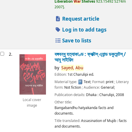
Liberation
War
Shelves
923.15492 S274m
2007
.
Request article
Log in to add tags
Save to lists
বঙ্গবন্ধু হত্যাকাণ্ড : ফ্যাক্টস্ এ্যান্ড ডকুমেন্টস্ /
2.
আবু সাইয়িদ
by
Sayed,
Abu
Edition:
1st Charulipi ed.
Material type:
Text
; Format:
print
; Literary
form:
Not fiction
; Audience:
General;
Publication details:
Dhaka :
Charulipi,
2008
Local cover
Other title:
image
Bangabandhu hatyakanda facts and
documents.
Title translated:
Assasination of Mujib : facts
and documents.