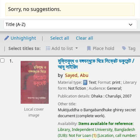
Sorry, no suggestions.
Sort
Sort by:
Unhighlight
Select all
Clear all
Select titles to:
Add to list
Place hold
Tag
esults
মুক্তিযুদ্ধ ও বঙ্গবন্ধুকে ঘিরে সিক্রেট ডকুমেন্ট /
1.
আবু সাইয়িদ
by
Sayed,
Abu
Material type:
Text
; Format:
print
; Literary
form:
Not fiction
; Audience:
General;
Publication details:
Dhaka :
Charulipi,
2007
Other title:
Local cover
Muktijuddha o Bangabandhuke ghirey secret
image
document (complete work).
Availability:
Items available for reference:
Library, Independent University, Bangladesh
(IUB): Not For Loan
(
1)
Location, call number: