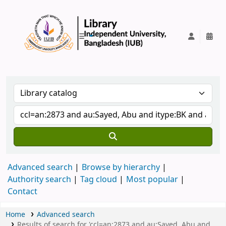
IUB Library
Advanced search
Browse by hierarchy
Authority search
Tag cloud
Most popular
Contact
Home
Advanced search
Results of search for 'ccl=an:2873 and au:Sayed, Abu and