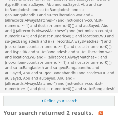
itype:BK and au:Sayed, Abu and au:Sayed, Abu and su-
to:Bangladesh and su-to:Bangladesh and su-
geo:Bangabandhu and su-to:Liberation war and ((
(allrecords,AlwaysMatches='') and (not-onloan-count,st-
numeric >= 1) and (lost,st-numeric=0) )) and au:Sayed, Abu
and (( (allrecords,AlwaysMatches='') and (not-onloan-count,st-
numeric >= 1) and (lost,st-numeric=0) )) and location:LWB and
su-geo:Bangladesh and (( (allrecords,AlwaysMatches='') and
(not-onloan-count,st-numeric >= 1) and (lost,st-numeric=0) ))
and itype:BK and su-to:Bangladesh and su-to:Liberation war
and location:LWB and (( (allrecords,AlwaysMatches='') and
(not-onloan-count,st-numeric >= 1) and (lost,st-numeric=0) ))
and su-to:Bangladesh and su-geo:Bangabandhu and
au:Sayed, Abu and su-geo:Bangabandhu and ccode:NFIC and
au:Sayed, Abu and au:Sayed, Abu and ((
(allrecords,AlwaysMatches='') and (not-onloan-count,st-
numeric >= 1) and (lost,st-numeric=0) )) and su-to:Bangladesh'
Refine your search
Your search returned 2 results.