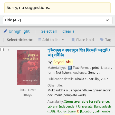
Sorry, no suggestions.
Sort
Sort by:
Unhighlight
Select all
Clear all
Select titles to:
Add to list
Place hold
Tag
esults
মুক্তিযুদ্ধ ও বঙ্গবন্ধুকে ঘিরে সিক্রেট ডকুমেন্ট /
1.
আবু সাইয়িদ
by
Sayed,
Abu
Material type:
Text
; Format:
print
; Literary
form:
Not fiction
; Audience:
General;
Publication details:
Dhaka :
Charulipi,
2007
Other title:
Local cover
Muktijuddha o Bangabandhuke ghirey secret
image
document (complete work).
Availability:
Items available for reference:
Library, Independent University, Bangladesh
(IUB): Not For Loan
(
1)
Location, call number: