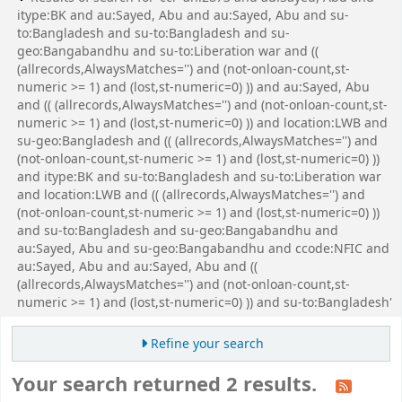
itype:BK and au:Sayed, Abu and au:Sayed, Abu and su-
to:Bangladesh and su-to:Bangladesh and su-
geo:Bangabandhu and su-to:Liberation war and ((
(allrecords,AlwaysMatches='') and (not-onloan-count,st-
numeric >= 1) and (lost,st-numeric=0) )) and au:Sayed, Abu
and (( (allrecords,AlwaysMatches='') and (not-onloan-count,st-
numeric >= 1) and (lost,st-numeric=0) )) and location:LWB and
su-geo:Bangladesh and (( (allrecords,AlwaysMatches='') and
(not-onloan-count,st-numeric >= 1) and (lost,st-numeric=0) ))
and itype:BK and su-to:Bangladesh and su-to:Liberation war
and location:LWB and (( (allrecords,AlwaysMatches='') and
(not-onloan-count,st-numeric >= 1) and (lost,st-numeric=0) ))
and su-to:Bangladesh and su-geo:Bangabandhu and
au:Sayed, Abu and su-geo:Bangabandhu and ccode:NFIC and
au:Sayed, Abu and au:Sayed, Abu and ((
(allrecords,AlwaysMatches='') and (not-onloan-count,st-
numeric >= 1) and (lost,st-numeric=0) )) and su-to:Bangladesh'
Refine your search
Your search returned 2 results.