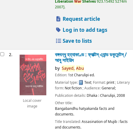
Liberation
War
Shelves
923.15492 S274m
2007
.
Request article
Log in to add tags
Save to lists
বঙ্গবন্ধু হত্যাকাণ্ড : ফ্যাক্টস্ এ্যান্ড ডকুমেন্টস্ /
2.
আবু সাইয়িদ
by
Sayed,
Abu
Edition:
1st Charulipi ed.
Material type:
Text
; Format:
print
; Literary
form:
Not fiction
; Audience:
General;
Publication details:
Dhaka :
Charulipi,
2008
Local cover
Other title:
image
Bangabandhu hatyakanda facts and
documents.
Title translated:
Assasination of Mujib : facts
and documents.