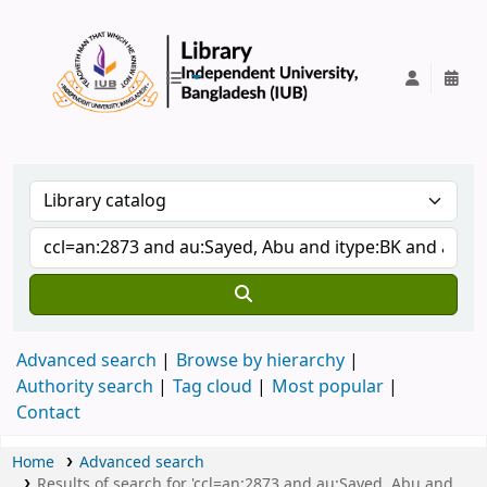
IUB Library
Advanced search
Browse by hierarchy
Authority search
Tag cloud
Most popular
Contact
Home
Advanced search
Results of search for 'ccl=an:2873 and au:Sayed, Abu and