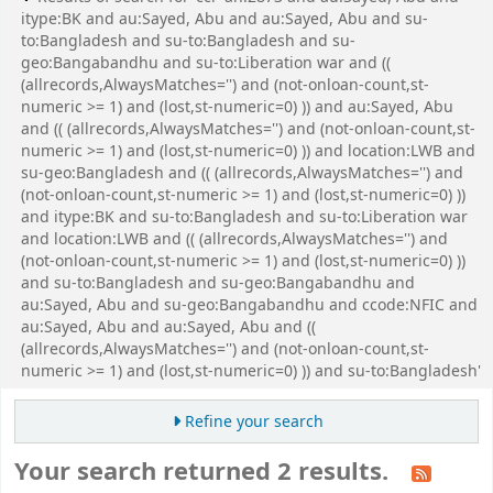
itype:BK and au:Sayed, Abu and au:Sayed, Abu and su-
to:Bangladesh and su-to:Bangladesh and su-
geo:Bangabandhu and su-to:Liberation war and ((
(allrecords,AlwaysMatches='') and (not-onloan-count,st-
numeric >= 1) and (lost,st-numeric=0) )) and au:Sayed, Abu
and (( (allrecords,AlwaysMatches='') and (not-onloan-count,st-
numeric >= 1) and (lost,st-numeric=0) )) and location:LWB and
su-geo:Bangladesh and (( (allrecords,AlwaysMatches='') and
(not-onloan-count,st-numeric >= 1) and (lost,st-numeric=0) ))
and itype:BK and su-to:Bangladesh and su-to:Liberation war
and location:LWB and (( (allrecords,AlwaysMatches='') and
(not-onloan-count,st-numeric >= 1) and (lost,st-numeric=0) ))
and su-to:Bangladesh and su-geo:Bangabandhu and
au:Sayed, Abu and su-geo:Bangabandhu and ccode:NFIC and
au:Sayed, Abu and au:Sayed, Abu and ((
(allrecords,AlwaysMatches='') and (not-onloan-count,st-
numeric >= 1) and (lost,st-numeric=0) )) and su-to:Bangladesh'
Refine your search
Your search returned 2 results.