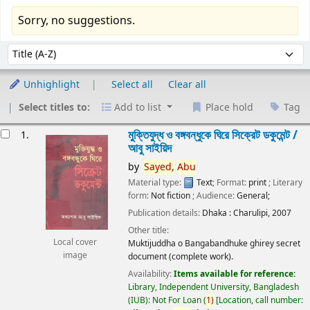
Sorry, no suggestions.
Sort
Sort by:
Unhighlight
Select all
Clear all
Select titles to:
Add to list
Place hold
Tag
esults
মুক্তিযুদ্ধ ও বঙ্গবন্ধুকে ঘিরে সিক্রেট ডকুমেন্ট /
1.
আবু সাইয়িদ
by
Sayed,
Abu
Material type:
Text
; Format:
print
; Literary
form:
Not fiction
; Audience:
General;
Publication details:
Dhaka :
Charulipi,
2007
Other title:
Local cover
Muktijuddha o Bangabandhuke ghirey secret
image
document (complete work).
Availability:
Items available for reference:
Library, Independent University, Bangladesh
(IUB): Not For Loan
(
1)
Location, call number: