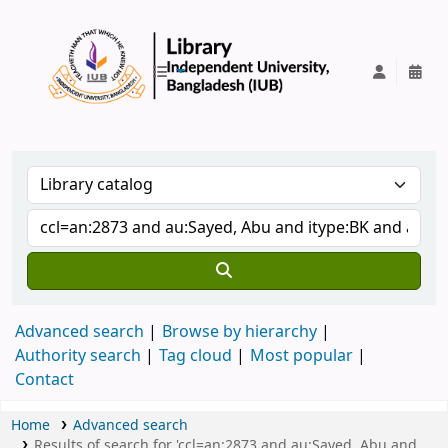
IUB Library
Advanced search
Browse by hierarchy
Authority search
Tag cloud
Most popular
Contact
Home
Advanced search
Results of search for 'ccl=an:2873 and au:Sayed, Abu and