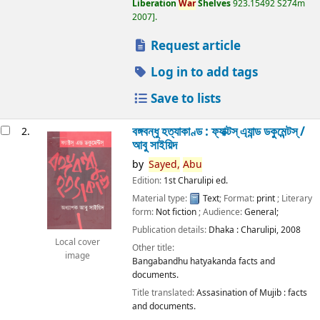
Liberation
War
Shelves
923.15492 S274m
2007
.
Request article
Log in to add tags
Save to lists
বঙ্গবন্ধু হত্যাকাণ্ড : ফ্যাক্টস্ এ্যান্ড ডকুমেন্টস্ /
2.
আবু সাইয়িদ
by
Sayed,
Abu
Edition:
1st Charulipi ed.
Material type:
Text
; Format:
print
; Literary
form:
Not fiction
; Audience:
General;
Publication details:
Dhaka :
Charulipi,
2008
Local cover
Other title:
image
Bangabandhu hatyakanda facts and
documents.
Title translated:
Assasination of Mujib : facts
and documents.