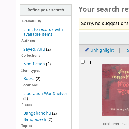
Your search re
Refine your search
Availability
Sorry, no suggestions
Limit to records with
available items
Sort
Authors
Sayed, Abu
(2)
Unhighlight
S
Collections
Results
1.
Non-fiction
(2)
Item types
Books
(2)
Locations
Liberation War Shelves
(2)
Places
Bangabandhu
(2)
Bangladesh
(2)
Local cover imag
Topics