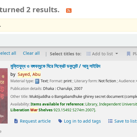
turned 2 results.
.
elect all
Clear all
Select titles to:
Add to list
Pl
মুক্তিযুদ্ধ ও বঙ্গবন্ধুকে ঘিরে সিক্রেট ডকুমেন্ট /
আবু সাইয়িদ
by
Sayed,
Abu
Material type:
Text
; Format:
print
; Literary form:
Not fiction
; Audience:
Publication details:
Dhaka :
Charulipi,
2007
Other title:
Muktijuddha o Bangabandhuke ghirey secret document (comple
Availability:
Items available for reference:
Library, Independent Universi
Liberation
War
Shelves
923.15492 S274m 2007
.
Request article
Log in to add tags
Save to list
e