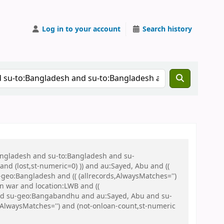
Log in to your account
Search history
Bangladesh and su-to:Bangladesh and su-
nd (lost,st-numeric=0) )) and au:Sayed, Abu and ((
u-geo:Bangladesh and (( (allrecords,AlwaysMatches='')
on war and location:LWB and ((
h and su-geo:Bangabandhu and au:Sayed, Abu and su-
AlwaysMatches='') and (not-onloan-count,st-numeric