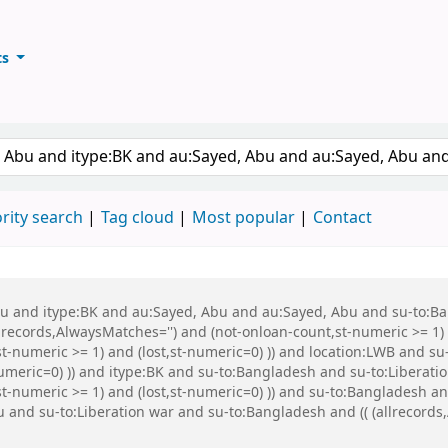
ts
ary
keyword
rity search
Tag cloud
Most popular
Contact
 Abu and itype:BK and au:Sayed, Abu and au:Sayed, Abu and su-to:
records,AlwaysMatches='') and (not-onloan-count,st-numeric >= 1) a
st-numeric >= 1) and (lost,st-numeric=0) )) and location:LWB and s
numeric=0) )) and itype:BK and su-to:Bangladesh and su-to:Liberati
,st-numeric >= 1) and (lost,st-numeric=0) )) and su-to:Banglades
nd su-to:Liberation war and su-to:Bangladesh and (( (allrecords,