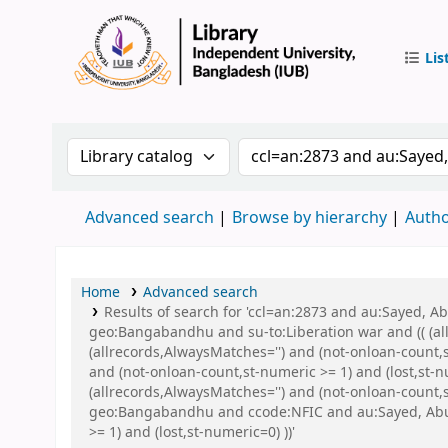
Lis
IUB Libr
Search the catalog by:
Search the catalog by 
Advanced search
Browse by hierarchy
Autho
Home
Advanced search
Results of search for 'ccl=an:2873 and au:Sayed,
geo:Bangabandhu and su-to:Liberation war and (( (all
(allrecords,AlwaysMatches='') and (not-onloan-count,
and (not-onloan-count,st-numeric >= 1) and (lost,st-
(allrecords,AlwaysMatches='') and (not-onloan-count
geo:Bangabandhu and ccode:NFIC and au:Sayed, Abu a
>= 1) and (lost,st-numeric=0) ))'