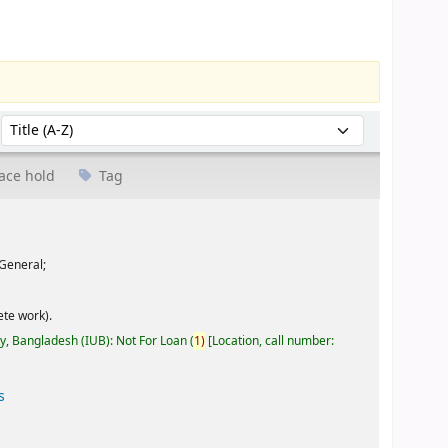
Sort by:
ace hold
Tag
General;
te work).
ty, Bangladesh (IUB): Not For Loan
(
1)
Location, call number:
s