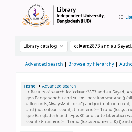
Lis
IUB Libr
Search the catalog by:
Search the catalog by 
Advanced search
Browse by hierarchy
Autho
Home
Advanced search
Results of search for 'ccl=an:2873 and au:Sayed,
geo:Bangabandhu and su-to:Liberation war and (( (all
(allrecords,AlwaysMatches='') and (not-onloan-count,
and (not-onloan-count,st-numeric >= 1) and (lost,st
geo:Bangladesh and itype:BK and su-to:Liberation wa
count,st-numeric >= 1) and (lost,st-numeric=0) )) and