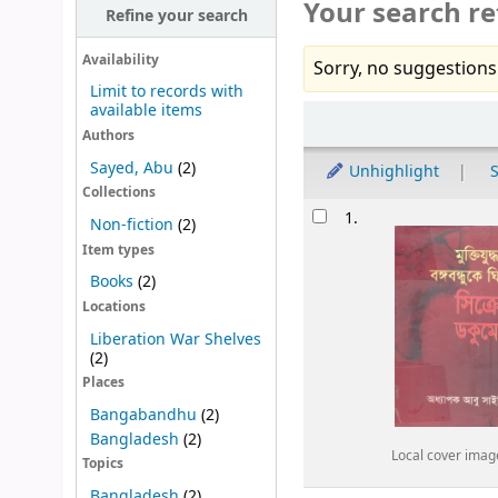
Your search re
Refine your search
Availability
Sorry, no suggestions
Limit to records with
available items
Sort
Authors
Sayed, Abu
(2)
Unhighlight
S
Collections
Results
1.
Non-fiction
(2)
Item types
Books
(2)
Locations
Liberation War Shelves
(2)
Places
Bangabandhu
(2)
Bangladesh
(2)
Local cover imag
Topics
Bangladesh
(2)