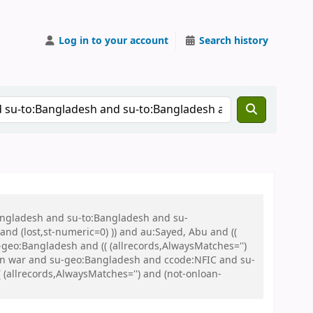
Log in to your account
Search history
Bangladesh and su-to:Bangladesh and su-
nd (lost,st-numeric=0) )) and au:Sayed, Abu and ((
u-geo:Bangladesh and (( (allrecords,AlwaysMatches='')
tion war and su-geo:Bangladesh and ccode:NFIC and su-
(allrecords,AlwaysMatches='') and (not-onloan-