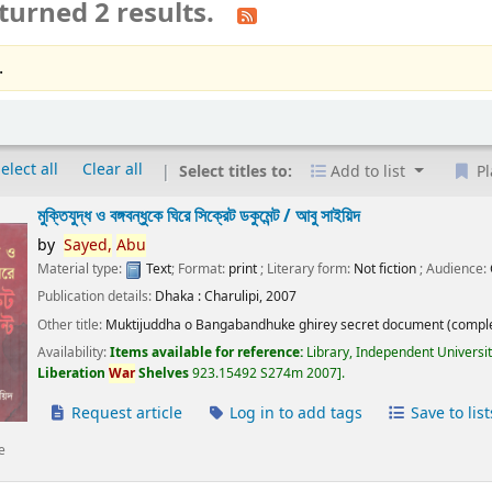
turned 2 results.
.
elect all
Clear all
Select titles to:
Add to list
Pl
মুক্তিযুদ্ধ ও বঙ্গবন্ধুকে ঘিরে সিক্রেট ডকুমেন্ট /
আবু সাইয়িদ
by
Sayed,
Abu
Material type:
Text
; Format:
print
; Literary form:
Not fiction
; Audience:
Publication details:
Dhaka :
Charulipi,
2007
Other title:
Muktijuddha o Bangabandhuke ghirey secret document (comple
Availability:
Items available for reference:
Library, Independent Universi
Liberation
War
Shelves
923.15492 S274m 2007
.
Request article
Log in to add tags
Save to list
e