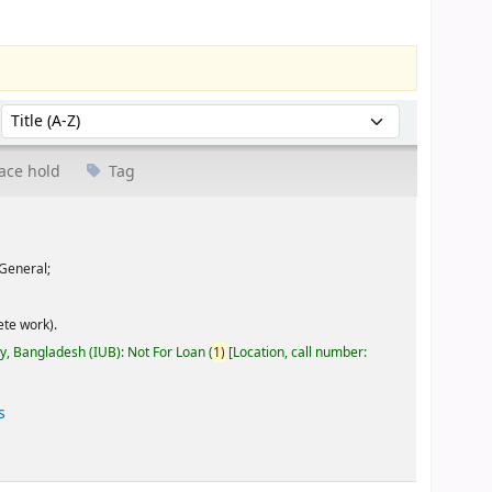
Sort by:
ace hold
Tag
General;
te work).
ty, Bangladesh (IUB): Not For Loan
(
1)
Location, call number:
s