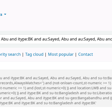
ts
ary
keyword
rity search
Tag cloud
Most popular
Contact
 Abu and itype:BK and au:Sayed, Abu and au:Sayed, Abu and su-to:
records,AlwaysMatches='') and (not-onloan-count,st-numeric >= 1) a
st-numeric >= 1) and (lost,st-numeric=0) )) and location:LWB and s
-numeric=0) )) and itype:BK and su-to:Bangladesh and su-to:Libera
r and au:Sayed, Abu and itype:BK and su-geo:Bangabandhu and (( 
 itype:BK and itype:BK and su-to:Bangladesh and itype:BK'