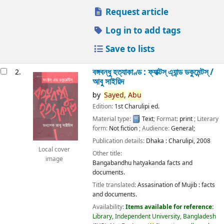
Request article
Log in to add tags
Save to lists
বঙ্গবন্ধু হত্যাকাণ্ড : ফ্যাক্টস্ এ্যান্ড ডকুমেন্টস্ /
2.
আবু সাইয়িদ
by
Sayed,
Abu
Edition:
1st Charulipi ed.
Material type:
Text
; Format:
print
; Literary
form:
Not fiction
; Audience:
General;
Publication details:
Dhaka :
Charulipi,
2008
Local cover
Other title:
image
Bangabandhu hatyakanda facts and
documents.
Title translated:
Assasination of Mujib : facts
and documents.
Availability:
Items available for reference:
Library, Independent University, Bangladesh