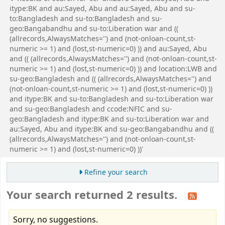
itype:BK and au:Sayed, Abu and au:Sayed, Abu and su-
to:Bangladesh and su-to:Bangladesh and su-
geo:Bangabandhu and su-to:Liberation war and ((
(allrecords,AlwaysMatches='') and (not-onloan-count,st-
numeric >= 1) and (lost,st-numeric=0) )) and au:Sayed, Abu
and (( (allrecords,AlwaysMatches='') and (not-onloan-count,st-
numeric >= 1) and (lost,st-numeric=0) )) and location:LWB and
su-geo:Bangladesh and (( (allrecords,AlwaysMatches='') and
(not-onloan-count,st-numeric >= 1) and (lost,st-numeric=0) ))
and itype:BK and su-to:Bangladesh and su-to:Liberation war
and su-geo:Bangladesh and ccode:NFIC and su-
geo:Bangladesh and itype:BK and su-to:Liberation war and
au:Sayed, Abu and itype:BK and su-geo:Bangabandhu and ((
(allrecords,AlwaysMatches='') and (not-onloan-count,st-
numeric >= 1) and (lost,st-numeric=0) ))'
Refine your search
Your search returned 2 results.
Sorry, no suggestions.