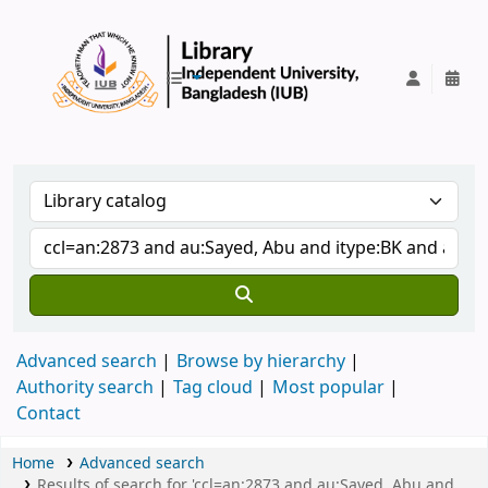
IUB Library
Advanced search
Browse by hierarchy
Authority search
Tag cloud
Most popular
Contact
Home
Advanced search
Results of search for 'ccl=an:2873 and au:Sayed, Abu and