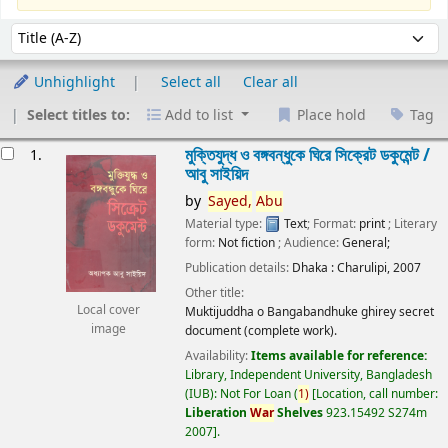
Sort
Sort by:
Unhighlight
Select all
Clear all
Select titles to:
Add to list
Place hold
Tag
esults
মুক্তিযুদ্ধ ও বঙ্গবন্ধুকে ঘিরে সিক্রেট ডকুমেন্ট /
1.
আবু সাইয়িদ
by
Sayed,
Abu
Material type:
Text
; Format:
print
; Literary
form:
Not fiction
; Audience:
General;
Publication details:
Dhaka :
Charulipi,
2007
Other title:
Local cover
Muktijuddha o Bangabandhuke ghirey secret
image
document (complete work).
Availability:
Items available for reference:
Library, Independent University, Bangladesh
(IUB): Not For Loan
(
1)
Location, call number:
Liberation
War
Shelves
923.15492 S274m
2007
.