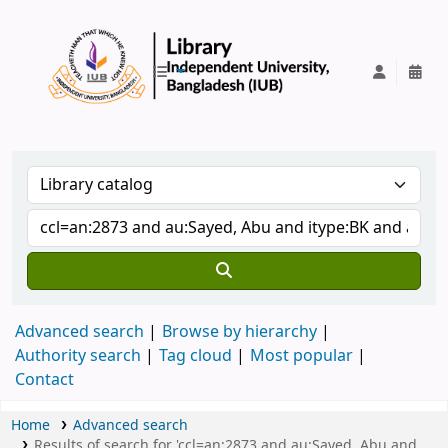
IUB Library
Advanced search
Browse by hierarchy
Authority search
Tag cloud
Most popular
Contact
Home
Advanced search
Results of search for 'ccl=an:2873 and au:Sayed, Abu and