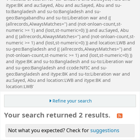
itype:BK and au:Sayed, Abu and au:Sayed, Abu and su-
to:Bangladesh and su-to:Bangladesh and su-
geo:Bangabandhu and su-to:Liberation war and ((
(allrecords,AlwaysMatches='') and (not-onloan-count,st-
numeric >= 1) and (lost,st-numeric=0) )) and au:Sayed, Abu
and (( (allrecords,AlwaysMatches='') and (not-onloan-count,st-
numeric >= 1) and (lost,st-numeric=0) )) and location:LWB and
su-geo:Bangladesh and (( (allrecords,AlwaysMatches='') and
(not-onloan-count,st-numeric >= 1) and (lost,st-numeric=0) ))
and itype:BK and su-to:Bangladesh and su-to:Liberation war
and su-geo:Bangladesh and ccode:NFIC and su-
geo:Bangladesh and itype:BK and su-to:Liberation war and
au:Sayed, Abu and location:LWB and itype:BK and
location:LWB'
Refine your search
Your search returned 2 results.
Not what you expected? Check for
suggestions