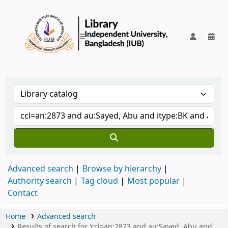
IUB Library
Advanced search
Browse by hierarchy
Authority search
Tag cloud
Most popular
Contact
Home
Advanced search
Results of search for 'ccl=an:2873 and au:Sayed, Abu and