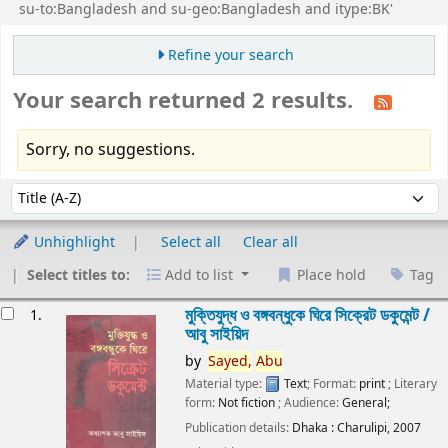
su-to:Bangladesh and su-geo:Bangladesh and itype:BK'
Refine your search
Your search returned 2 results.
Sorry, no suggestions.
Sort
Sort by:
Unhighlight
Select all
Clear all
Select titles to:
Add to list
Place hold
Tag
esults
মুক্তিযুদ্ধ ও বঙ্গবন্ধুকে ঘিরে সিক্রেট ডকুমেন্ট /
1.
আবু সাইয়িদ
by
Sayed,
Abu
Material type:
Text
; Format:
print
; Literary
form:
Not fiction
; Audience:
General;
Publication details:
Dhaka :
Charulipi,
2007