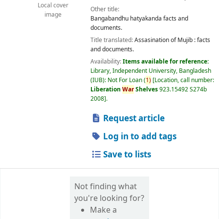
Local cover
Other title:
image
Bangabandhu hatyakanda facts and
documents.
Title translated:
Assasination of Mujib : facts
and documents.
Availability:
Items available for reference:
Library, Independent University, Bangladesh
(IUB): Not For Loan
(
1)
Location, call number:
Liberation
War
Shelves
923.15492 S274b
2008
.
Request article
Log in to add tags
Save to lists
Not finding what
you're looking for?
Make a