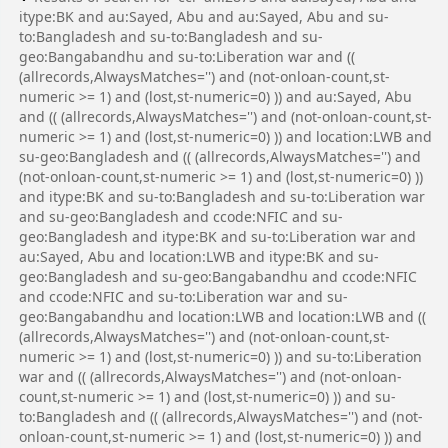
itype:BK and au:Sayed, Abu and au:Sayed, Abu and su-
to:Bangladesh and su-to:Bangladesh and su-
geo:Bangabandhu and su-to:Liberation war and ((
(allrecords,AlwaysMatches='') and (not-onloan-count,st-
numeric >= 1) and (lost,st-numeric=0) )) and au:Sayed, Abu
and (( (allrecords,AlwaysMatches='') and (not-onloan-count,st-
numeric >= 1) and (lost,st-numeric=0) )) and location:LWB and
su-geo:Bangladesh and (( (allrecords,AlwaysMatches='') and
(not-onloan-count,st-numeric >= 1) and (lost,st-numeric=0) ))
and itype:BK and su-to:Bangladesh and su-to:Liberation war
and su-geo:Bangladesh and ccode:NFIC and su-
geo:Bangladesh and itype:BK and su-to:Liberation war and
au:Sayed, Abu and location:LWB and itype:BK and su-
geo:Bangladesh and su-geo:Bangabandhu and ccode:NFIC
and ccode:NFIC and su-to:Liberation war and su-
geo:Bangabandhu and location:LWB and location:LWB and ((
(allrecords,AlwaysMatches='') and (not-onloan-count,st-
numeric >= 1) and (lost,st-numeric=0) )) and su-to:Liberation
war and (( (allrecords,AlwaysMatches='') and (not-onloan-
count,st-numeric >= 1) and (lost,st-numeric=0) )) and su-
to:Bangladesh and (( (allrecords,AlwaysMatches='') and (not-
onloan-count,st-numeric >= 1) and (lost,st-numeric=0) )) and