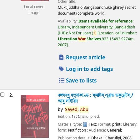
Other title:
Local cover
Muktijuddha o Bangabandhuke ghirey secret
image
document (complete work).
Availability:
Items available for reference:
Library, Independent University, Bangladesh
(IUB): Not For Loan
(
1)
Location, call number:
Liberation
War
Shelves
923.15492 S274m
2007
.
Request article
Log in to add tags
Save to lists
বঙ্গবন্ধু হত্যাকাণ্ড : ফ্যাক্টস্ এ্যান্ড ডকুমেন্টস্ /
2.
আবু সাইয়িদ
by
Sayed,
Abu
Edition:
1st Charulipi ed.
Material type:
Text
; Format:
print
; Literary
form:
Not fiction
; Audience:
General;
Publication details:
Dhaka :
Charulipi,
2008