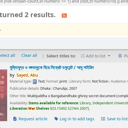
nd (not-onloan-count,st-numeric >= 1) and (lost,st-numeric=0) )) 
turned 2 results.
.
elect all
Clear all
Select titles to:
Add to list
Pl
মুক্তিযুদ্ধ ও বঙ্গবন্ধুকে ঘিরে সিক্রেট ডকুমেন্ট /
আবু সাইয়িদ
by
Sayed,
Abu
Material type:
Text
; Format:
print
; Literary form:
Not fiction
; Audience:
Publication details:
Dhaka :
Charulipi,
2007
Other title:
Muktijuddha o Bangabandhuke ghirey secret document (comple
Availability:
Items available for reference:
Library, Independent Universi
Liberation
War
Shelves
923.15492 S274m 2007
.
Request article
Log in to add tags
Save to list