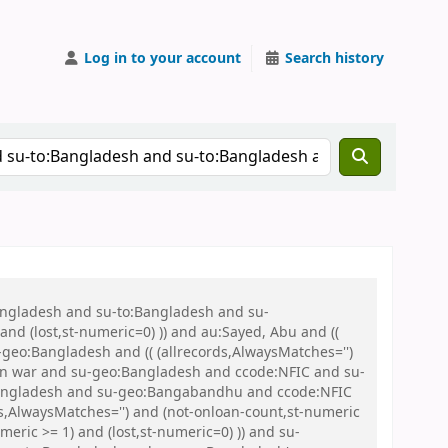
Log in to your account
Search history
Bangladesh and su-to:Bangladesh and su-
nd (lost,st-numeric=0) )) and au:Sayed, Abu and ((
u-geo:Bangladesh and (( (allrecords,AlwaysMatches='')
tion war and su-geo:Bangladesh and ccode:NFIC and su-
:Bangladesh and su-geo:Bangabandhu and ccode:NFIC
s,AlwaysMatches='') and (not-onloan-count,st-numeric
meric >= 1) and (lost,st-numeric=0) )) and su-