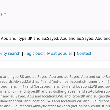
ts
ary
keyword
rity search
Tag cloud
Most popular
Contact
 Abu and itype:BK and au:Sayed, Abu and au:Sayed, Abu and su-to:
records,AlwaysMatches='') and (not-onloan-count,st-numeric >= 1) a
st-numeric >= 1) and (lost,st-numeric=0) )) and location:LWB and s
-numeric=0) )) and itype:BK and su-to:Bangladesh and su-to:Libera
war and au:Sayed, Abu and location:LWB and itype:BK and su-geo
Bangabandhu and location:LWB and location:LWB and (( (allrecord
war and (( (allrecords,AlwaysMatches='') and (not-onloan-count,st-nu