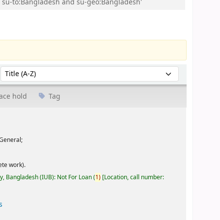
and su-to:Bangladesh and su-geo:Bangladesh'
Sort by:
ace hold
Tag
General;
te work).
ty, Bangladesh (IUB): Not For Loan
(
1)
Location, call number:
s