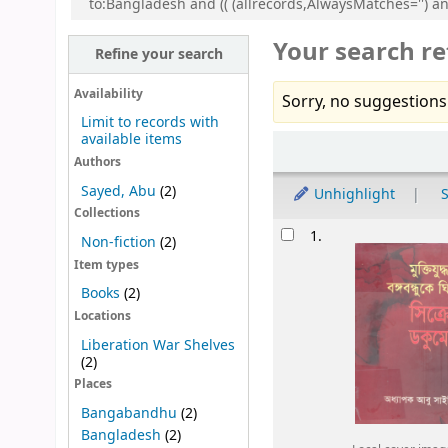
to:Bangladesh and (( (allrecords,AlwaysMatches='') a
Your search re
Refine your search
Availability
Sorry, no suggestions
Limit to records with
available items
Sort
Authors
Sayed, Abu
(2)
Unhighlight
S
Collections
Results
1.
Non-fiction
(2)
Item types
Books
(2)
Locations
Liberation War Shelves
(2)
Places
Bangabandhu
(2)
Bangladesh
(2)