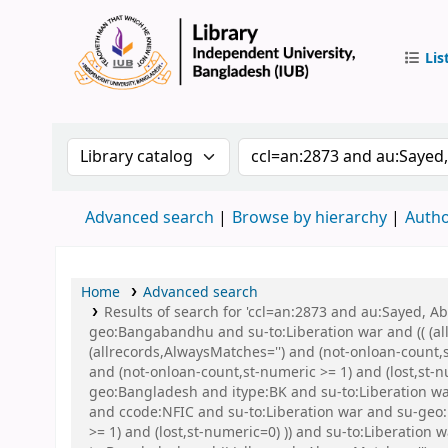
Lis
IUB Libr
Search the catalog by:
Search the catalog by 
Advanced search
Browse by hierarchy
Autho
Home
Advanced search
Results of search for 'ccl=an:2873 and au:Sayed,
geo:Bangabandhu and su-to:Liberation war and (( (all
(allrecords,AlwaysMatches='') and (not-onloan-count,
and (not-onloan-count,st-numeric >= 1) and (lost,st
geo:Bangladesh and itype:BK and su-to:Liberation 
and ccode:NFIC and su-to:Liberation war and su-geo:
>= 1) and (lost,st-numeric=0) )) and su-to:Liberation 